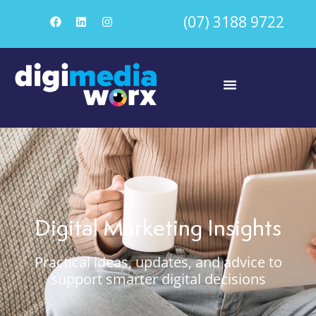
(07) 3188 9722
Digital Marketing Insights
Practical ideas, updates, and advice to
support smarter digital decisions