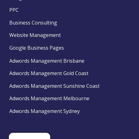
PPC
Business Consulting
Website Management
Google Business Pages
Adwords Management Brisbane
Adwords Management Gold Coast
Adwords Management Sunshine Coast
Adwords Management Melbourne
Adwords Management Sydney