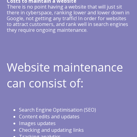
Costs to maintain a website
There is no point having a website that will just sit
there in cyberspace, ranking lower and lower down in
Google, not getting any traffic! In order for websites
to attract customers, and rank well in search engines
they require ongoing maintenance.
Website maintenance
can consist of:
Search Engine Optimisation (SEO)
Content edits and updates
Images updates
Checking and updating links
Tracking analytics