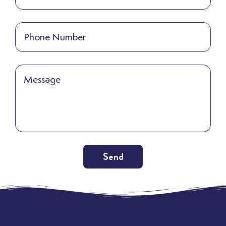
Send
Alternative: