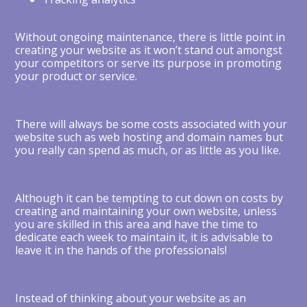
Without ongoing maintenance, there is little point in
creating your website as it won’t stand out amongst
your competitors or serve its purpose in promoting
your product or service.
There will always be some costs associated with your
website such as web hosting and domain names but
you really can spend as much, or as little as you like.
Although it can be tempting to cut down on costs by
creating and maintaining your own website, unless
you are skilled in this area and have the time to
dedicate each week to maintain it, it is advisable to
leave it in the hands of the professionals!
Instead of thinking about your website as an