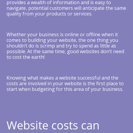
provides a wealth of information and is easy to
navigate, potential customers will anticipate the same
quality from your products or services.
Whether your business is online or offline when it
comes to building your website, the one thing you
shouldn’t do is scrimp and try to spend as little as
possible. At the same time, good websites don’t need
to cost the earth!
Knowing what makes a website successful and the
costs are involved in your website is the first place to
start when budgeting for this area of your business.
Website costs can