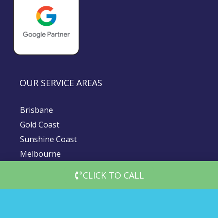
OUR SERVICE AREAS
Brisbane
Gold Coast
Sunshine Coast
Melbourne
Sydney
CLICK TO CALL
© 2026 DigiMedia Worx | All Rights Reserved |
Privacy Policy
|
Client Terms & Conditions
|
Website Terms and Conditions