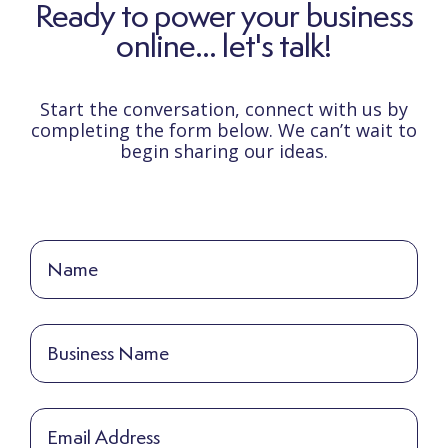
Ready to power your business
online... let's talk!
Start the conversation, connect with us by
completing the form below. We can’t wait to
begin sharing our ideas.