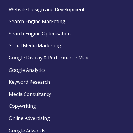
Website Design and Development
Search Engine Marketing
Search Engine Optimisation
Social Media Marketing
Google Display & Performance Max
Google Analytics
Keyword Research
Media Consultancy
Copywriting
Online Advertising
Google Adwords