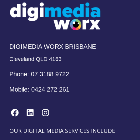
DIGIMEDIA WORX BRISBANE
Cleveland QLD 4163
Phone:
07 3188 9722
Mobile:
0424 272 261
OUR DIGITAL MEDIA SERVICES INCLUDE