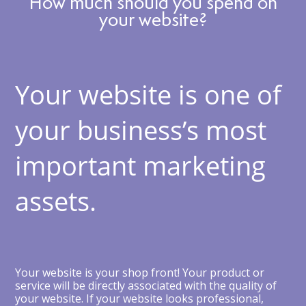
How much should you spend on
your website?
Your website is one of
your business’s most
important marketing
assets.
Your website is your shop front! Your product or
service will be directly associated with the quality of
your website. If your website looks professional,