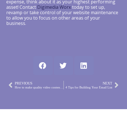
expense, think about it as your highest performing
asset! Contact
Digimedia Worx
today to set up,
revamp or take control of your website maintenance
to allow you to focus on other areas of your
business.
PREVIOUS
NEXT
How to make quality video content for social media
4 Tips for Building Your Email List