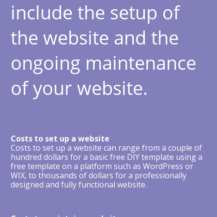
include the setup of
the website and the
ongoing maintenance
of your website.
Costs to set up a website
Costs to set up a website can range from a couple of
hundred dollars for a basic free DIY template using a
free template on a platform such as WordPress or
WIX, to thousands of dollars for a professionally
designed and fully functional website.