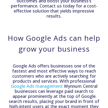
outcomes and boost your business’s
performance. Contact us today for a cost-
effective solution that yields impressive
results.
How Google Ads can help
grow your business
Google Ads offers businesses one of the
fastest and most effective ways to reach
customers who are actively searching for
products and services. With professional
Google Ads management
Wynnum Central
businesses can leverage paid search to
appear prominently at the top of Google
search results, placing your brand in front of
high-intent users at the exact moment they