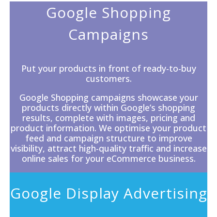
Google Shopping
Campaigns
Put your products in front of ready-to-buy
customers.
Google Shopping campaigns showcase your
products directly within
Google’s
shopping
results, complete with images, pricing and
product information. We optimise your product
feed and campaign structure to improve
visibility, attract high-quality traffic and increase
online sales for your eCommerce business.
Google Display Advertising