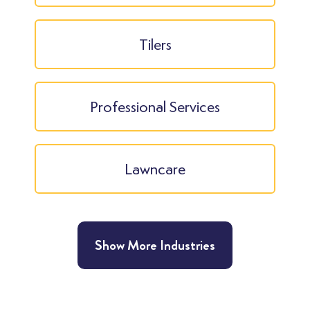
Tilers
Professional Services
Lawncare
Show More Industries