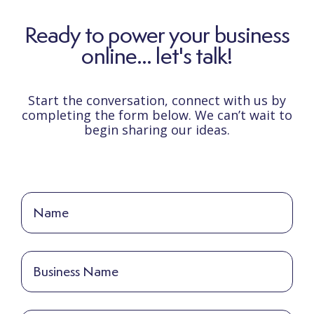
Ready to power your business
online... let's talk!
Start the conversation, connect with us by
completing the form below. We can’t wait to
begin sharing our ideas.