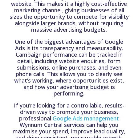
website. This makes it a highly cost-effective
marketing channel, giving businesses of all
sizes the opportunity to compete for visibility
alongside larger brands, without requiring
massive advertising budgets.
One of the biggest advantages of Google
Ads is its transparency and measurability.
Campaign performance can be tracked in
detail, including website enquiries, form
submissions, online purchases, and even
phone calls. This allows you to clearly see
what’s working, where opportunities exist,
and how your advertising budget is
performing.
If you’re looking for a controllable, results-
driven way to promote your business,
professional
Google Ads management
Wynnum Central services can help you
maximise your spend, improve lead quality,
and drive consistent, measurable growth.