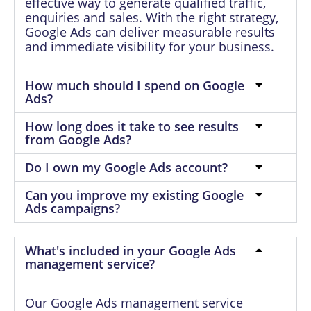
effective way to generate qualified traffic,
enquiries and sales. With the right strategy,
Google Ads can deliver measurable results
and immediate visibility for your business.
How much should I spend on Google
Ads?
How long does it take to see results
from Google Ads?
Do I own my Google Ads account?
Can you improve my existing Google
Ads campaigns?
What's included in your Google Ads
management service?
Our Google Ads management service