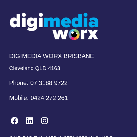
DIGIMEDIA WORX BRISBANE
Cleveland QLD 4163
Phone:
07 3188 9722
Mobile:
0424 272 261