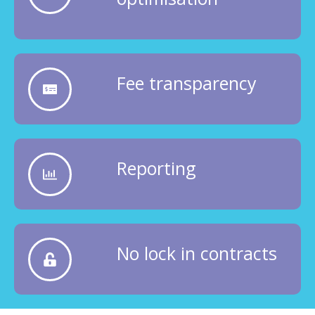
Fee transparency
Reporting
No lock in contracts