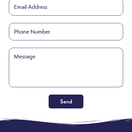
Send
Alternative: