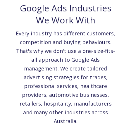
Google Ads Industries
We Work With
Every industry has different customers,
competition and buying behaviours.
That's why we don't use a one-size-fits-
all approach to Google Ads
management. We create tailored
advertising strategies for trades,
professional services, healthcare
providers, automotive businesses,
retailers, hospitality, manufacturers
and many other industries across
Australia.