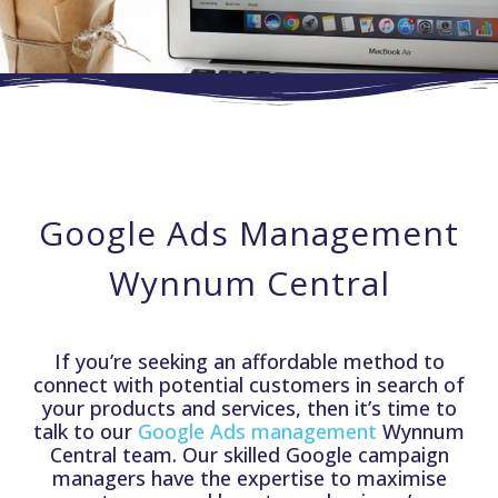
Google Ads Management
Wynnum Central
If you’re seeking an affordable method to
connect with potential customers in search of
your products and services, then it’s time to
talk to our
Google Ads management
Wynnum
Central team. Our skilled Google campaign
managers have the expertise to maximise