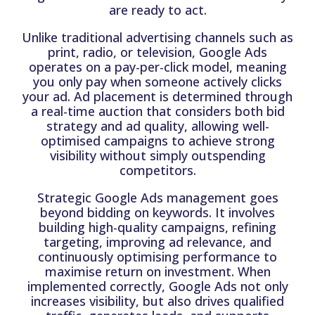
are ready to act.
Unlike traditional advertising channels such as
print, radio, or television, Google Ads
operates on a pay-per-click model, meaning
you only pay when someone actively clicks
your ad. Ad placement is determined through
a real-time auction that considers both bid
strategy and ad quality, allowing well-
optimised campaigns to achieve strong
visibility without simply outspending
competitors.
Strategic Google Ads management goes
beyond bidding on keywords. It involves
building high-quality campaigns, refining
targeting, improving ad relevance, and
continuously optimising performance to
maximise return on investment. When
implemented correctly, Google Ads not only
increases visibility, but also drives qualified