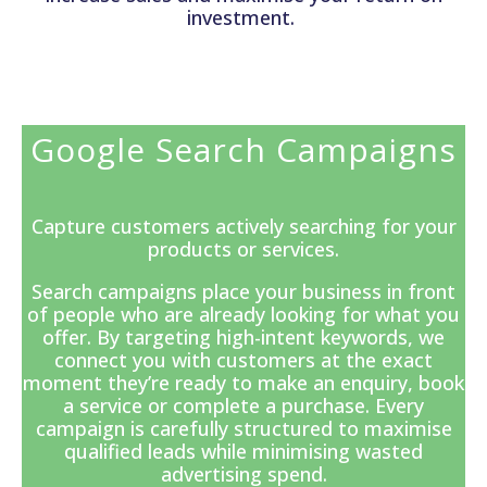
investment.
Google Search Campaigns
Capture customers actively searching for your
products or services.
Search campaigns
place your business in front
of people who are already looking for what you
offer. By targeting high-intent keywords, we
connect you with customers at the exact
moment they’re ready to make an enquiry, book
a service or complete a purchase. Every
campaign is carefully structured to maximise
qualified leads while minimising wasted
advertising spend.