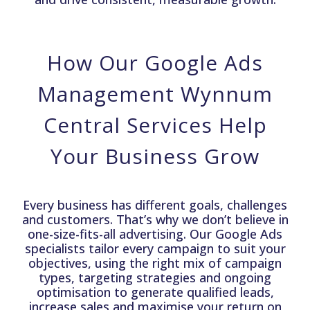
How Our Google Ads
Management Wynnum
Central Services Help
Your Business Grow
Every business has different goals, challenges
and customers. That’s why we don’t believe in
one-size-fits-all advertising. Our Google Ads
specialists tailor every campaign to suit your
objectives, using the right mix of campaign
types, targeting strategies and ongoing
optimisation to generate qualified leads,
increase sales and maximise your return on