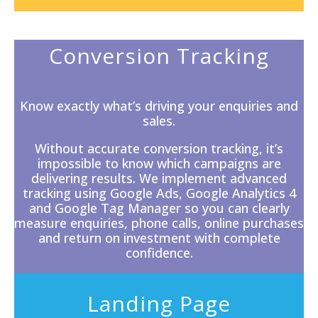
Conversion Tracking
Know exactly what’s driving your enquiries and
sales.
Without accurate
conversion tracking
, it’s
impossible to know which campaigns are
delivering results. We implement advanced
tracking using Google Ads, Google Analytics 4
and Google Tag Manager so you can clearly
measure enquiries, phone calls, online purchases
and return on investment with complete
confidence.
Landing Page