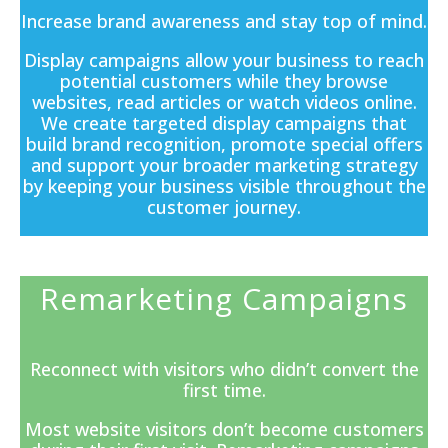
Increase brand awareness and stay top of mind.
Display campaigns
allow your business to reach
potential customers while they browse
websites, read articles or watch videos online.
We create targeted display campaigns that
build brand recognition, promote special offers
and support your broader marketing strategy
by keeping your business visible throughout the
customer journey.
Remarketing Campaigns
Reconnect with visitors who didn’t convert the
first time.
Most website visitors don’t become customers