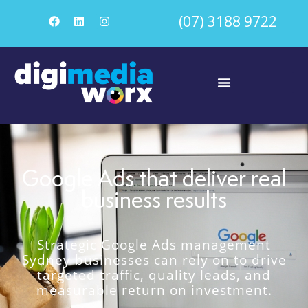
(07) 3188 9722
Google Ads that deliver real
business results
Strategic Google Ads management
Sydney businesses can rely on to drive
targeted traffic, quality leads, and
measurable return on investment.