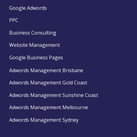
Google Adwords
PPC
Business Consulting
Website Management
Google Business Pages
Adwords Management Brisbane
Adwords Management Gold Coast
Adwords Management Sunshine Coast
Adwords Management Melbourne
Adwords Management Sydney