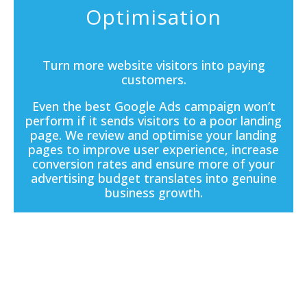
Optimisation
Turn more website visitors into paying
customers.
Even the best Google Ads campaign won’t
perform if it sends visitors to a poor
landing
page
. We review and optimise your landing
pages to improve user experience, increase
conversion rates and ensure more of your
advertising budget translates into genuine
business growth.