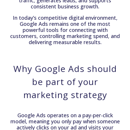
traffic, generates leads, and supports
consistent business growth.
In today’s competitive digital environment,
Google Ads remains one of the most
powerful tools for connecting with
customers, controlling marketing spend, and
delivering measurable results.
Why Google Ads should
be part of your
marketing strategy
Google Ads operates on a pay-per-click
model, meaning you only pay when someone
actively clicks on your ad and visits your