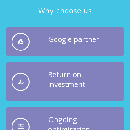
Why choose us
Google partner
Return on
investment
Ongoing
optimisation