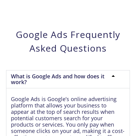
Google Ads Frequently
Asked Questions
What is Google Ads and how does it
work?
Google Ads is Google’s online advertising
platform that allows your business to
appear at the top of search results when
potential customers search for your
products or services. You only pay when
someone clicks on your ad, making it a cost-