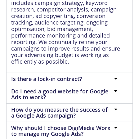
includes campaign strategy, keyword
research, competitor analysis, campaign
creation, ad copywriting, conversion
tracking, audience targeting, ongoing
optimisation, bid management,
performance monitoring and detailed
reporting. We continually refine your
campaigns to improve results and ensure
your advertising budget is working as
efficiently as possible.
Is there a lock-in contract?
Do I need a good website for Google
Ads to work?
How do you measure the success of
a Google Ads campaign?
Why should I choose DigiMedia Worx
to manage my Google Ads?