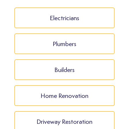
Electricians
Plumbers
Builders
Home Renovation
Driveway Restoration