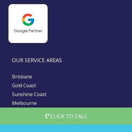
OUR SERVICE AREAS
Brisbane
Gold Coast
Sunshine Coast
Melbourne
Sydney
CLICK TO CALL
© 2026 DigiMedia Worx | All Rights Reserved |