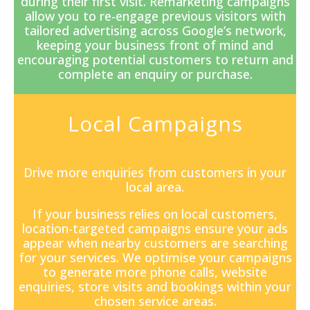
during their first visit. Remarketing campaigns
allow you to re-engage previous visitors with
tailored advertising across Google’s network,
keeping your business front of mind and
encouraging potential customers to return and
complete an enquiry or purchase.
Local Campaigns
Drive more enquiries from customers in your
local area.
If your business relies on local customers,
location-targeted campaigns ensure your ads
appear when nearby customers are searching
for your services. We optimise your campaigns
to generate more phone calls, website
enquiries, store visits and bookings within your
chosen service areas.