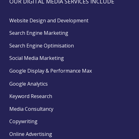
OUR DIGITAL MEDIA SERVICES INCLUDE
Website Design and Development
Search Engine Marketing
Search Engine Optimisation
Social Media Marketing
Google Display & Performance Max
Google Analytics
Keyword Research
Media Consultancy
Copywriting
Online Advertising