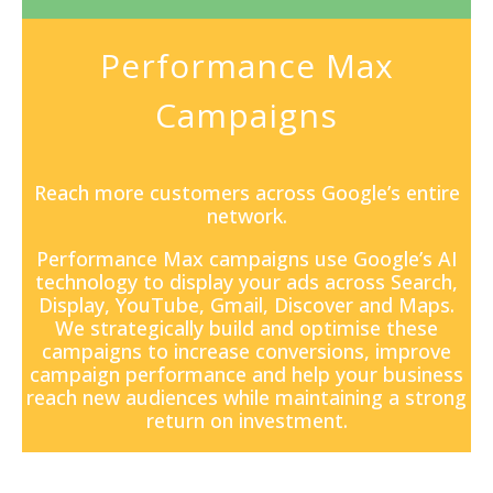
Performance Max
Campaigns
Reach more customers across Google’s entire
network.
Performance Max campaigns
use Google’s AI
technology to display your ads across Search,
Display, YouTube, Gmail, Discover and Maps.
We strategically build and optimise these
campaigns to increase conversions, improve
campaign performance and help your business
reach new audiences while maintaining a strong
return on investment.