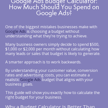
Google Ads Budget Calculator:
How Much Should You Spend on
Google Ads?
One of the biggest mistakes businesses make with
Google Ads
is choosing a budget without
understanding what they’re trying to achieve.
Many business owners simply decide to spend $500,
$1,000 or $2,000 per month without calculating how
many leads or sales that budget is likely to generate.
A smarter approach is to work backwards.
By understanding your customer value, conversion
rates and advertising costs, you can estimate a
realistic
Google Ads
budget that aligns with your
business goals.
This guide will show you exactly how to calculate the
right budget for your business.
Why a Budget Calculator Is Better Than