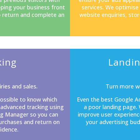
eping your business front
services. We optimise
o return and complete an
website enquiries, stor
king
Landin
ries and sales.
Turn more we
mpossible to know which
Even the best Google Ad
 advanced tracking using
a poor
landing page
.
ag Manager so you can
improve user experienc
purchases and return on
your advertising bud
idence.