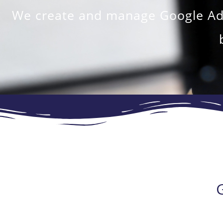
We create and manage Google Ads 