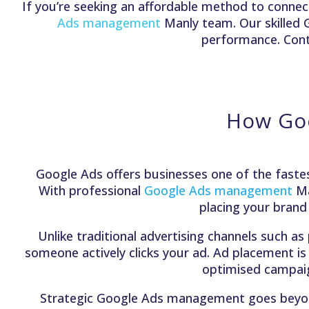
If you’re seeking an affordable method to connect
Ads management
Manly team. Our skilled
performance. Conta
How Goo
Google Ads offers businesses one of the fastes
With professional
Google Ads management
Ma
placing your brand
Unlike traditional advertising channels such as
someone actively clicks your ad. Ad placement is
optimised campaign
Strategic Google Ads management goes beyond b