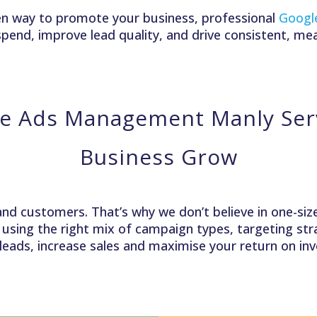
riven way to promote your business, professional
Googl
pend, improve lead quality, and drive consistent, me
e Ads Management Manly Serv
Business Grow
and customers. That’s why we don’t believe in one-size-
, using the right mix of campaign types, targeting s
 leads, increase sales and maximise your return on i