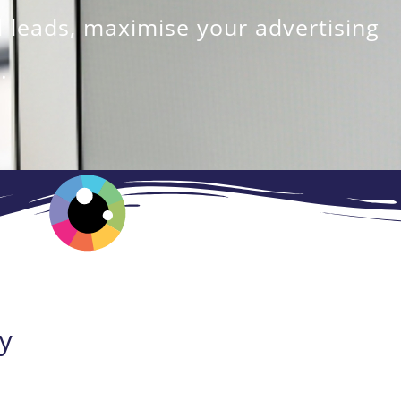
 leads, maximise your advertising
.
y