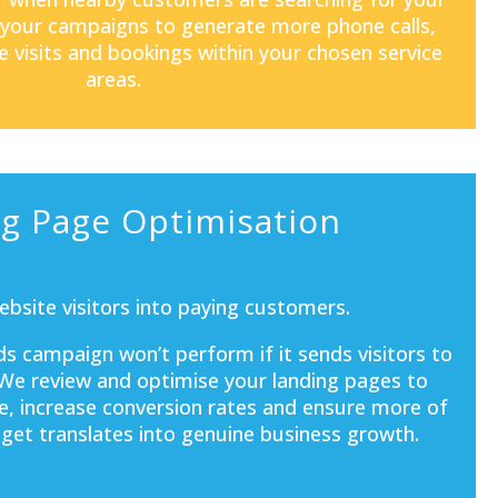
 your campaigns to generate more phone calls,
e visits and bookings within your chosen service
areas.
g Page Optimisation
bsite visitors into paying customers.
s campaign won’t perform if it sends visitors to
 We review and optimise your landing pages to
e, increase conversion rates and ensure more of
get translates into genuine business growth.