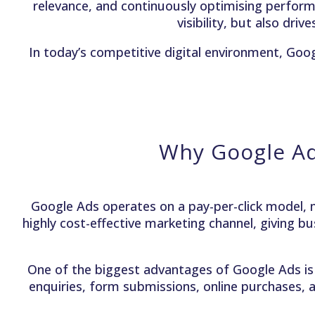
relevance, and continuously optimising perfor
visibility, but also dri
In today’s competitive digital environment, Goo
Why Google Ad
Google Ads operates on a pay-per-click model, m
highly cost-effective marketing channel, giving bu
One of the biggest advantages of Google Ads is 
enquiries, form submissions, online purchases, a