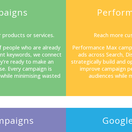
paigns
Perfor
 products or services.
Reach more cus
f people who are already
Performance Max camp
tent keywords, we connect
ads across Search, D
y’re ready to make an
strategically build and 
se. Every campaign is
improve campaign pe
s while minimising wasted
audiences while m
mpaigns
Google