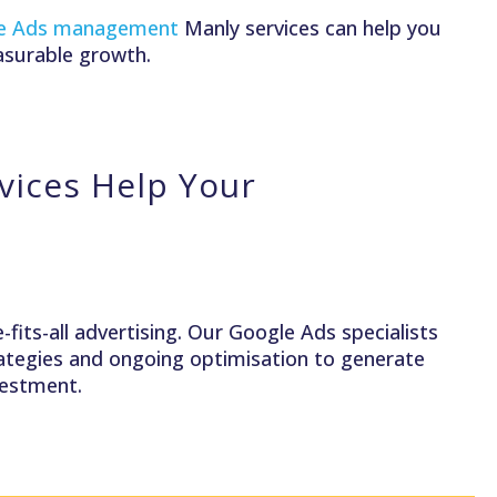
e Ads management
Manly services can help you
asurable growth.
ices Help Your
fits-all advertising. Our Google Ads specialists
trategies and ongoing optimisation to generate
nvestment.