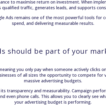
mance to maximise return on investment. When implem
ves qualified traffic, generates leads, and supports co
gle Ads remains one of the most powerful tools for 
spend, and delivering measurable results.
s should be part of your mark
eaning you only pay when someone actively clicks on 
sinesses of all sizes the opportunity to compete for vi
massive advertising budgets.
its transparency and measurability. Campaign perform
nd even phone calls. This allows you to clearly see w
your advertising budget is performing.