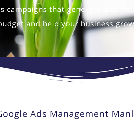
campaigns that generate qualified
budget and help your business grow
Google Ads Management Manl