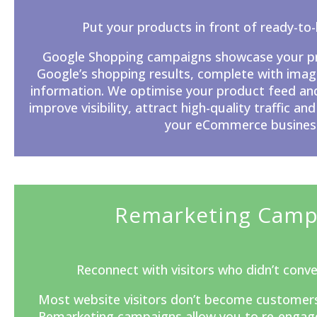
Put your products in front of ready-to
Google Shopping campaigns showcase your pro
Google’s
shopping results, complete with image
information. We optimise your product feed an
improve visibility, attract high-quality traffic and
your eCommerce busines
Remarketing Camp
Reconnect with visitors who didn’t conver
Most website visitors don’t become customers du
Remarketing campaigns allow you to re-engage 