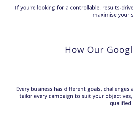
If you’re looking for a controllable, results-d
maximise your s
How Our Googl
Every business has different goals, challenges 
tailor every campaign to suit your objectives
qualified