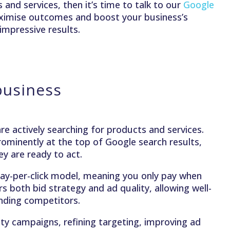
and services, then it’s time to talk to our
Google
ximise outcomes and boost your business’s
impressive results.
business
e actively searching for products and services.
ominently at the top of Google search results,
y are ready to act.
a pay-per-click model, meaning you only pay when
 both bid strategy and ad quality, allowing well-
ending competitors.
ty campaigns, refining targeting, improving ad