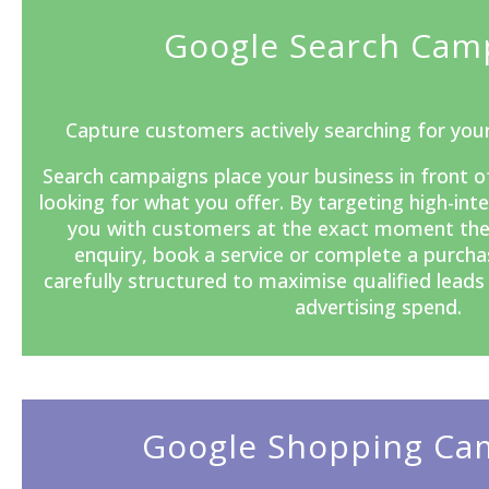
Google Search Cam
Capture customers actively searching for your
Search campaigns
place your business in front o
looking for what you offer. By targeting high-in
you with customers at the exact moment the
enquiry, book a service or complete a purcha
carefully structured to maximise qualified lead
advertising spend.
Google Shopping Ca