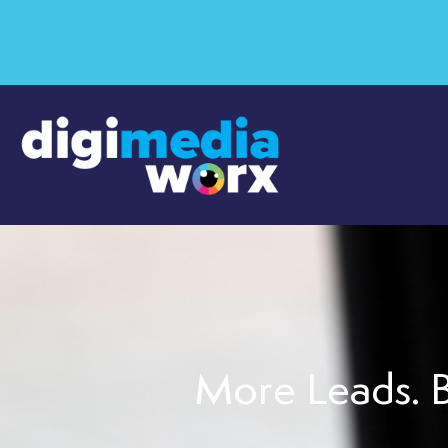
More Leads. B