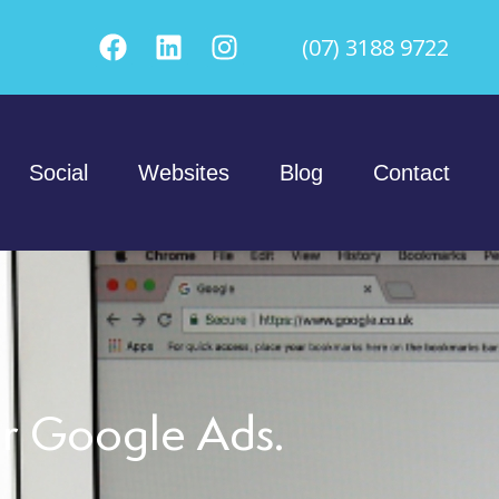
(07) 3188 9722
Social
Websites
Blog
Contact
er Google Ads.