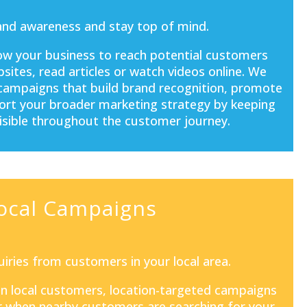
and awareness and stay top of mind.
ow your business to reach potential customers
sites, read articles or watch videos online. We
 campaigns that build brand recognition, promote
port your broader marketing strategy by keeping
isible throughout the customer journey.
ocal Campaigns
iries from customers in your local area.
 on local customers, location-targeted campaigns
 when nearby customers are searching for your