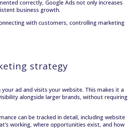
ented correctly, Google Ads not only increases
nsistent business growth.
connecting with customers, controlling marketing
eting strategy
your ad and visits your website. This makes it a
sibility alongside larger brands, without requiring
ance can be tracked in detail, including website
hat’s working, where opportunities exist, and how