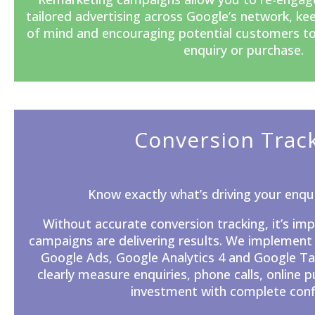
tailored advertising across Google’s network, ke
of mind and encouraging potential customers t
enquiry or purchase.
Conversion Trac
Know exactly what’s driving your enqui
Without accurate
conversion tracking
, it’s i
campaigns are delivering results. We implement
Google Ads, Google Analytics 4 and Google T
clearly measure enquiries, phone calls, online 
investment with complete conf