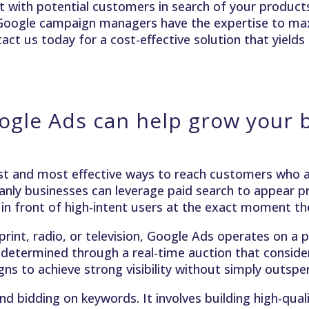
 with potential customers in search of your products 
 Google campaign managers have the expertise to ma
ct us today for a cost-effective solution that yields 
gle Ads can help grow your 
t and most effective ways to reach customers who ar
nly businesses can leverage paid search to appear pr
 in front of high-intent users at the exact moment the
 print, radio, or television, Google Ads operates on 
 determined through a real-time auction that considers
s to achieve strong visibility without simply outsp
idding on keywords. It involves building high-quali