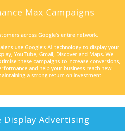
mance Max Campaigns
tomers across Google’s entire network.
aigns
use Google’s AI technology to display your
isplay, YouTube, Gmail, Discover and Maps. We
optimise these campaigns to increase conversions,
rformance and help your business reach new
aintaining a strong return on investment.
 Display Advertising