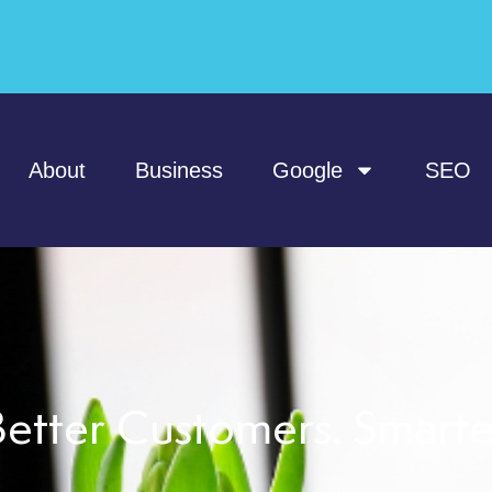
About
Business
Google
SEO
etter Customers. Smart