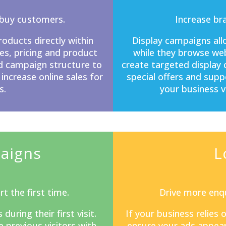
-buy customers.
Increase br
ducts directly within
Display campaigns
all
s, pricing and product
while they browse web
d campaign structure to
create targeted display
 increase online sales for
special offers and sup
s.
your business v
aigns
L
t the first time.
Drive more enqu
ring their first visit.
If your business relies
previous visitors with
ensure your ads appear