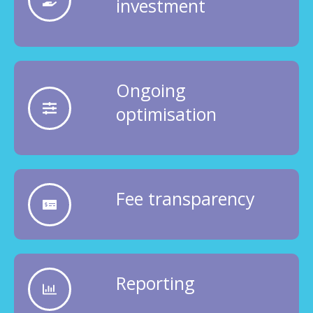
investment
Ongoing
optimisation
Fee transparency
Reporting