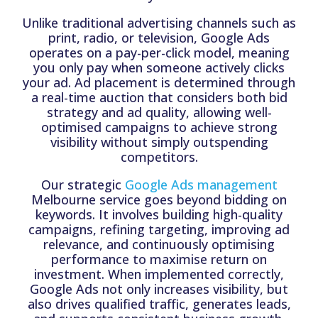
Unlike traditional advertising channels such as
print, radio, or television, Google Ads
operates on a pay-per-click model, meaning
you only pay when someone actively clicks
your ad. Ad placement is determined through
a real-time auction that considers both bid
strategy and ad quality, allowing well-
optimised campaigns to achieve strong
visibility without simply outspending
competitors.
Our strategic
Google Ads management
Melbourne service goes beyond bidding on
keywords. It involves building high-quality
campaigns, refining targeting, improving ad
relevance, and continuously optimising
performance to maximise return on
investment. When implemented correctly,
Google Ads not only increases visibility, but
also drives qualified traffic, generates leads,