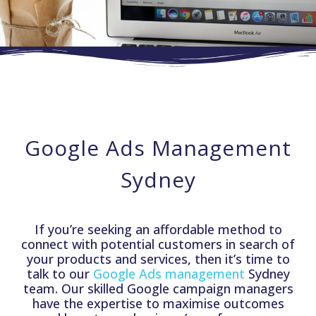
Google Ads Management
Sydney
If you’re seeking an affordable method to
connect with potential customers in search of
your products and services, then it’s time to
talk to our
Google Ads management
Sydney
team. Our skilled Google campaign managers
have the expertise to maximise outcomes