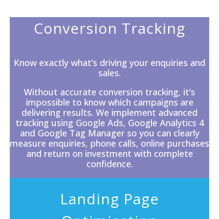
Conversion Tracking
Know exactly what’s driving your enquiries and
sales.
Without accurate
conversion tracking
, it’s
impossible to know which campaigns are
delivering results. We implement advanced
tracking using Google Ads, Google Analytics 4
and Google Tag Manager so you can clearly
measure enquiries, phone calls, online purchases
and return on investment with complete
confidence.
Landing Page