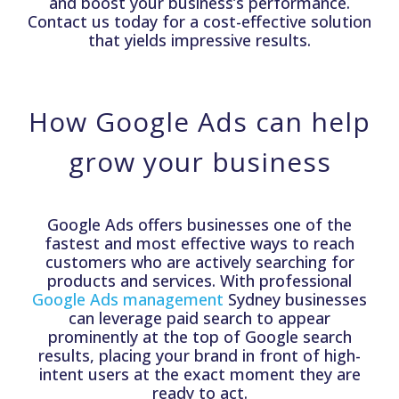
and boost your business’s performance.
Contact us today for a cost-effective solution
that yields impressive results.
How Google Ads can help
grow your business
Google Ads offers businesses one of the
fastest and most effective ways to reach
customers who are actively searching for
products and services. With professional
Google Ads management
Sydney businesses
can leverage paid search to appear
prominently at the top of Google search
results, placing your brand in front of high-
intent users at the exact moment they are
ready to act.