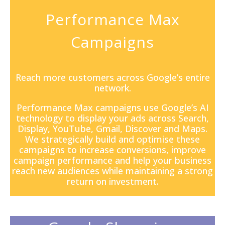
Performance Max
Campaigns
Reach more customers across Google’s entire
network.
Performance Max campaigns
use Google’s AI
technology to display your ads across Search,
Display, YouTube, Gmail, Discover and Maps.
We strategically build and optimise these
campaigns to increase conversions, improve
campaign performance and help your business
reach new audiences while maintaining a strong
return on investment.