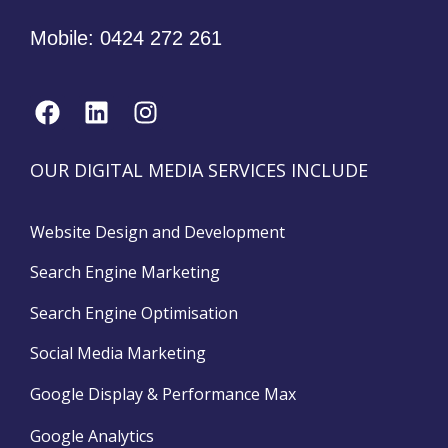
Mobile:
0424 272 261
OUR DIGITAL MEDIA SERVICES INCLUDE
Website Design and Development
Search Engine Marketing
Search Engine Optimisation
Social Media Marketing
Google Display & Performance Max
Google Analytics