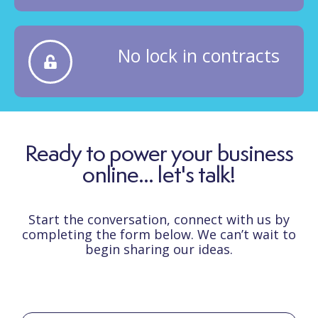
No lock in contracts
Ready to power your business
online... let's talk!
Start the conversation, connect with us by
completing the form below. We can’t wait to
begin sharing our ideas.