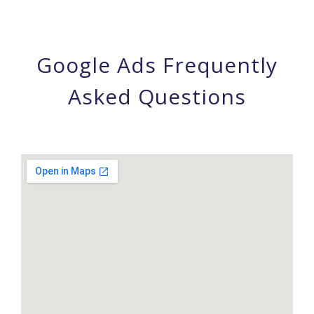
Google Ads Frequently
Asked Questions