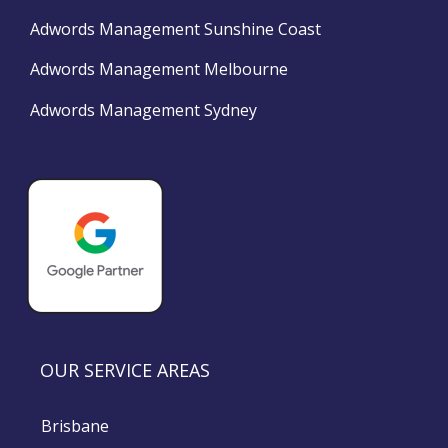
Adwords Management Sunshine Coast
Adwords Management Melbourne
Adwords Management Sydney
OUR SERVICE AREAS
Brisbane