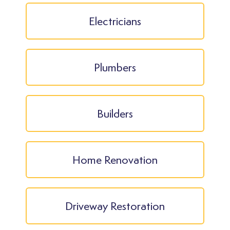
Electricians
Plumbers
Builders
Home Renovation
Driveway Restoration