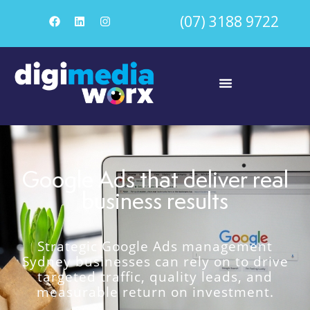
(07) 3188 9722
Google Ads that deliver real
business results
Strategic Google Ads management
Sydney businesses can rely on to drive
targeted traffic, quality leads, and
measurable return on investment.