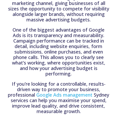
marketing channel, giving businesses of all
sizes the opportunity to compete for visibility
alongside larger brands, without requiring
massive advertising budgets.
One of the biggest advantages of Google
Ads is its transparency and measurability.
Campaign performance can be tracked in
detail, including website enquiries, form
submissions, online purchases, and even
phone calls. This allows you to clearly see
what’s working, where opportunities exist,
and how your advertising budget is
performing.
If you’re looking for a controllable, results-
driven way to promote your business,
professional
Google Ads management
Sydney
services can help you maximise your spend,
improve lead quality, and drive consistent,
measurable growth.