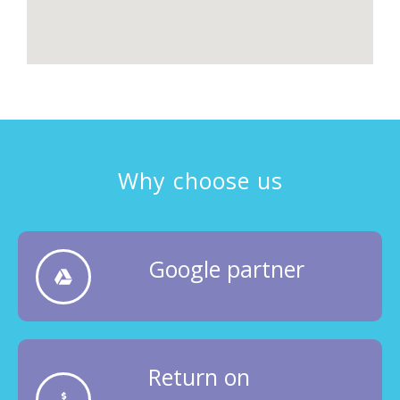
Why choose us
Google partner
Return on