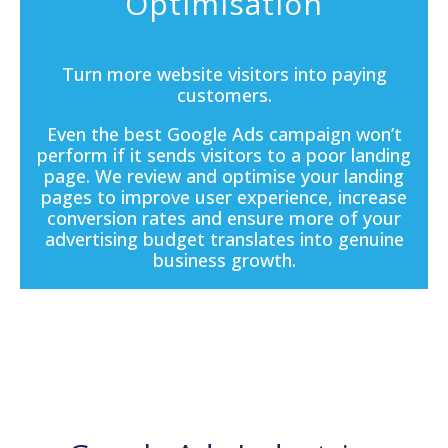
Optimisation
Turn more website visitors into paying
customers.
Even the best Google Ads campaign won’t
perform if it sends visitors to a poor
landing
page
. We review and optimise your landing
pages to improve user experience, increase
conversion rates and ensure more of your
advertising budget translates into genuine
business growth.