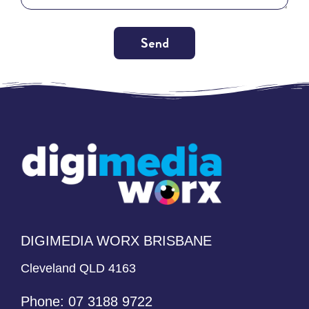
Send
Alternative:
DIGIMEDIA WORX BRISBANE
Cleveland QLD 4163
Phone:
07 3188 9722