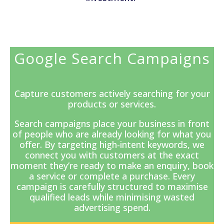
Google Search Campaigns
Capture customers actively searching for your
products or services.
Search campaigns
place your business in front
of people who are already looking for what you
offer. By targeting high-intent keywords, we
connect you with customers at the exact
moment they’re ready to make an enquiry, book
a service or complete a purchase. Every
campaign is carefully structured to maximise
qualified leads while minimising wasted
advertising spend.