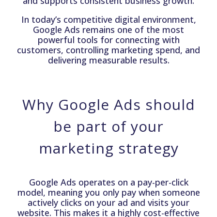
and supports consistent business growth.
In today’s competitive digital environment,
Google Ads remains one of the most
powerful tools for connecting with
customers, controlling marketing spend, and
delivering measurable results.
Why Google Ads should
be part of your
marketing strategy
Google Ads operates on a pay-per-click
model, meaning you only pay when someone
actively clicks on your ad and visits your
website. This makes it a highly cost-effective