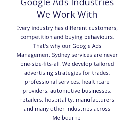
Google Ads Industries
We Work With
Every industry has different customers,
competition and buying behaviours.
That's why our Google Ads
Management Sydney services are never
one-size-fits-all. We develop tailored
advertising strategies for trades,
professional services, healthcare
providers, automotive businesses,
retailers, hospitality, manufacturers
and many other industries across
Melbourne.