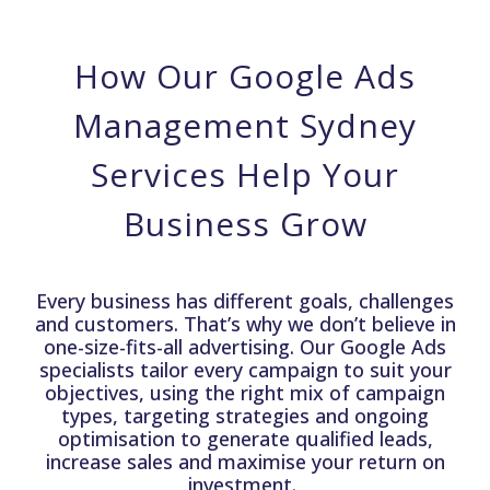
How Our Google Ads
Management Sydney
Services Help Your
Business Grow
Every business has different goals, challenges
and customers. That’s why we don’t believe in
one-size-fits-all advertising. Our Google Ads
specialists tailor every campaign to suit your
objectives, using the right mix of campaign
types, targeting strategies and ongoing
optimisation to generate qualified leads,
increase sales and maximise your return on
investment.