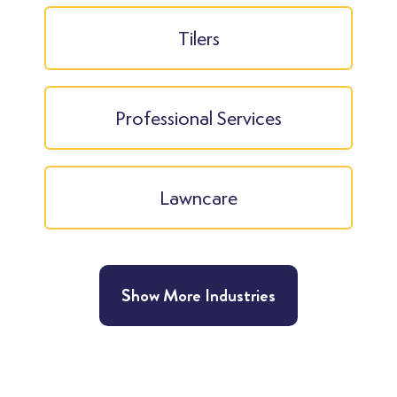
Tilers
Professional Services
Lawncare
Show More Industries