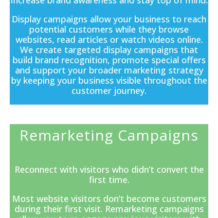
Increase brand awareness and stay top of mind.
Display campaigns
allow your business to reach
potential customers while they browse
websites, read articles or watch videos online.
We create targeted display campaigns that
build brand recognition, promote special offers
and support your broader marketing strategy
by keeping your business visible throughout the
customer journey.
Remarketing Campaigns
Reconnect with visitors who didn’t convert the
first time.
Most website visitors don’t become customers
during their first visit. Remarketing campaigns