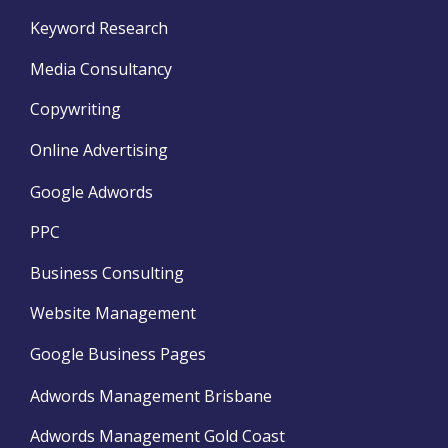
Keyword Research
Media Consultancy
Copywriting
Online Advertising
Google Adwords
PPC
Business Consulting
Website Management
Google Business Pages
Adwords Management Brisbane
Adwords Management Gold Coast