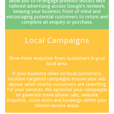
allow you to re-engage previous visitors with
tailored advertising across Google’s network,
keeping your business front of mind and
encouraging potential customers to return and
complete an enquiry or purchase.
Local Campaigns
Drive more enquiries from customers in your
local area.
If your business relies on local customers,
location-targeted campaigns ensure your ads
appear when nearby customers are searching
for your services. We optimise your campaigns
to generate more phone calls, website
enquiries, store visits and bookings within your
chosen service areas.