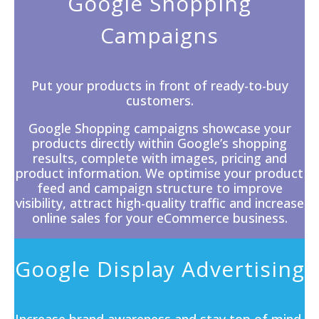
Google Shopping
Campaigns
Put your products in front of ready-to-buy
customers.
Google Shopping campaigns showcase your
products directly within
Google’s
shopping
results, complete with images, pricing and
product information. We optimise your product
feed and campaign structure to improve
visibility, attract high-quality traffic and increase
online sales for your eCommerce business.
Google Display Advertising