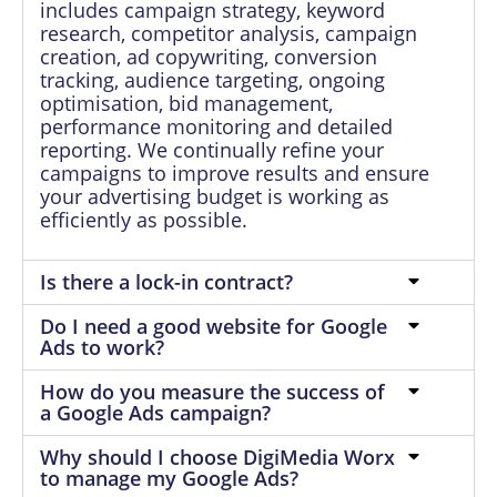
includes campaign strategy, keyword
research, competitor analysis, campaign
creation, ad copywriting, conversion
tracking, audience targeting, ongoing
optimisation, bid management,
performance monitoring and detailed
reporting. We continually refine your
campaigns to improve results and ensure
your advertising budget is working as
efficiently as possible.
Is there a lock-in contract?
Do I need a good website for Google
Ads to work?
How do you measure the success of
a Google Ads campaign?
Why should I choose DigiMedia Worx
to manage my Google Ads?