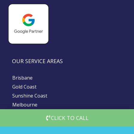
OUR SERVICE AREAS
Brisbane
Gold Coast
Sunshine Coast
Melbourne
Sydney
CLICK TO CALL
© 2026 DigiMedia Worx | All Rights Reserved |