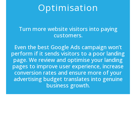
Optimisation
Turn more website visitors into paying
customers.
Even the best Google Ads campaign won’t
perform if it sends visitors to a poor
landing
page
. We review and optimise your landing
pages to improve user experience, increase
conversion rates and ensure more of your
advertising budget translates into genuine
business growth.