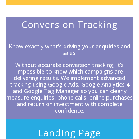
Conversion Tracking
Know exactly what’s driving your enquiries and
sales.
Without accurate
conversion tracking
, it’s
impossible to know which campaigns are
delivering results. We implement advanced
tracking using Google Ads, Google Analytics 4
and Google Tag Manager so you can clearly
measure enquiries, phone calls, online purchases
and return on investment with complete
confidence.
Landing Page