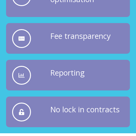
Fee transparency
Reporting
No lock in contracts