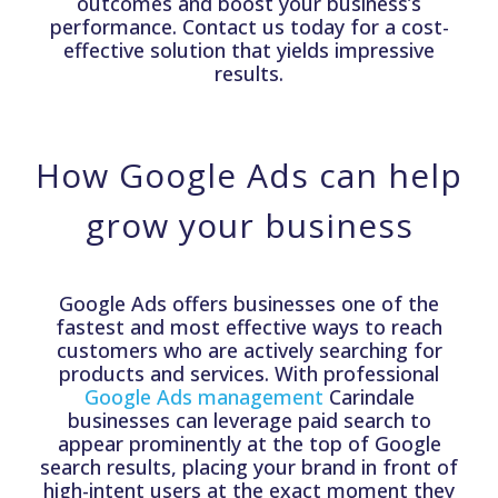
outcomes and boost your business’s
performance. Contact us today for a cost-
effective solution that yields impressive
results.
How Google Ads can help
grow your business
Google Ads offers businesses one of the
fastest and most effective ways to reach
customers who are actively searching for
products and services. With professional
Google Ads management
Carindale
businesses can leverage paid search to
appear prominently at the top of Google
search results, placing your brand in front of
high-intent users at the exact moment they