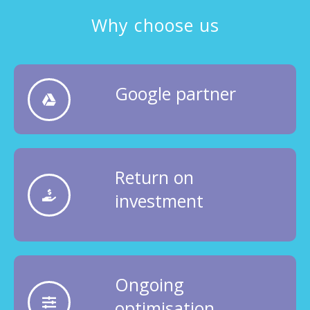
Why choose us
Google partner
Return on
investment
Ongoing
optimisation