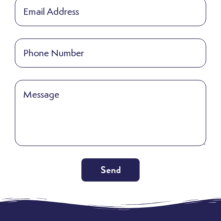
Send
Alternative: