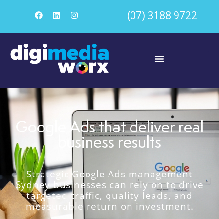
(07) 3188 9722
Google Ads that deliver real
business results
Strategic Google Ads management
Sydney businesses can rely on to drive
targeted traffic, quality leads, and
measurable return on investment.