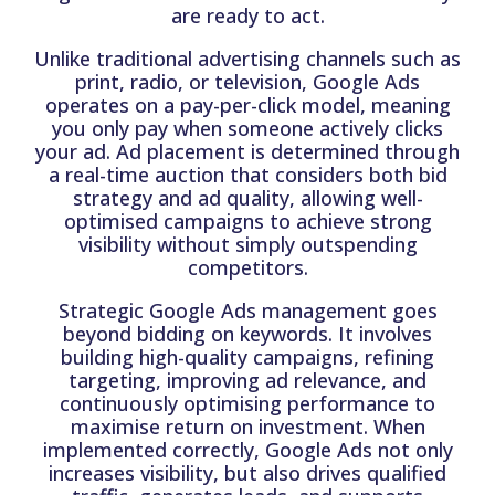
are ready to act.
Unlike traditional advertising channels such as
print, radio, or television, Google Ads
operates on a pay-per-click model, meaning
you only pay when someone actively clicks
your ad. Ad placement is determined through
a real-time auction that considers both bid
strategy and ad quality, allowing well-
optimised campaigns to achieve strong
visibility without simply outspending
competitors.
Strategic Google Ads management goes
beyond bidding on keywords. It involves
building high-quality campaigns, refining
targeting, improving ad relevance, and
continuously optimising performance to
maximise return on investment. When
implemented correctly, Google Ads not only
increases visibility, but also drives qualified