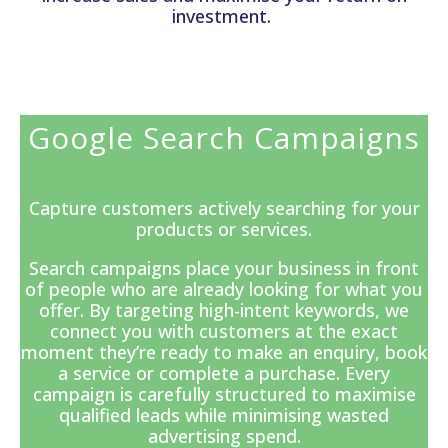
investment.
Google Search Campaigns
Capture customers actively searching for your
products or services.
Search campaigns
place your business in front
of people who are already looking for what you
offer. By targeting high-intent keywords, we
connect you with customers at the exact
moment they’re ready to make an enquiry, book
a service or complete a purchase. Every
campaign is carefully structured to maximise
qualified leads while minimising wasted
advertising spend.