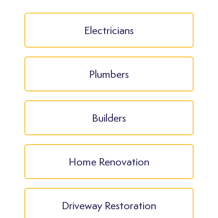
Electricians
Plumbers
Builders
Home Renovation
Driveway Restoration