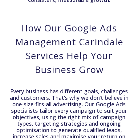
How Our Google Ads
Management Carindale
Services Help Your
Business Grow
Every business has different goals, challenges
and customers. That’s why we don’t believe in
one-size-fits-all advertising. Our Google Ads
specialists tailor every campaign to suit your
objectives, using the right mix of campaign
types, targeting strategies and ongoing
optimisation to generate qualified leads,
increase sales and maximise your return on