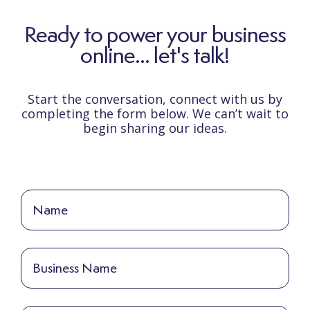
Ready to power your business
online... let's talk!
Start the conversation, connect with us by
completing the form below. We can’t wait to
begin sharing our ideas.