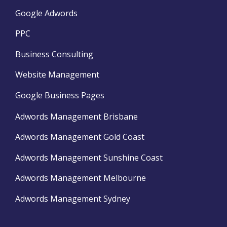
Google Adwords
PPC
Business Consulting
Website Management
Google Business Pages
Adwords Management Brisbane
Adwords Management Gold Coast
Adwords Management Sunshine Coast
Adwords Management Melbourne
Adwords Management Sydney