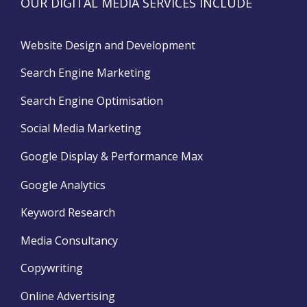
OUR DIGITAL MEDIA SERVICES INCLUDE
Website Design and Development
Search Engine Marketing
Search Engine Optimisation
Social Media Marketing
Google Display & Performance Max
Google Analytics
Keyword Research
Media Consultancy
Copywriting
Online Advertising