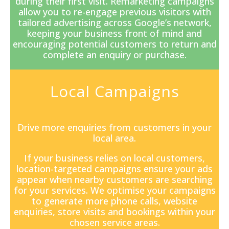
during their first visit. Remarketing campaigns
allow you to re-engage previous visitors with
tailored advertising across Google’s network,
keeping your business front of mind and
encouraging potential customers to return and
complete an enquiry or purchase.
Local Campaigns
Drive more enquiries from customers in your
local area.
If your business relies on local customers,
location-targeted campaigns ensure your ads
appear when nearby customers are searching
for your services. We optimise your campaigns
to generate more phone calls, website
enquiries, store visits and bookings within your
chosen service areas.