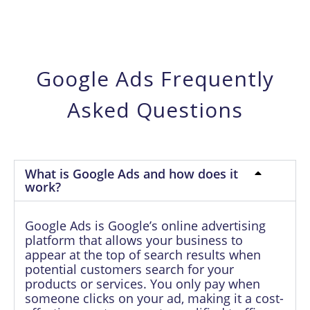
Google Ads Frequently
Asked Questions
What is Google Ads and how does it
work?
Google Ads is Google’s online advertising
platform that allows your business to
appear at the top of search results when
potential customers search for your
products or services. You only pay when
someone clicks on your ad, making it a cost-