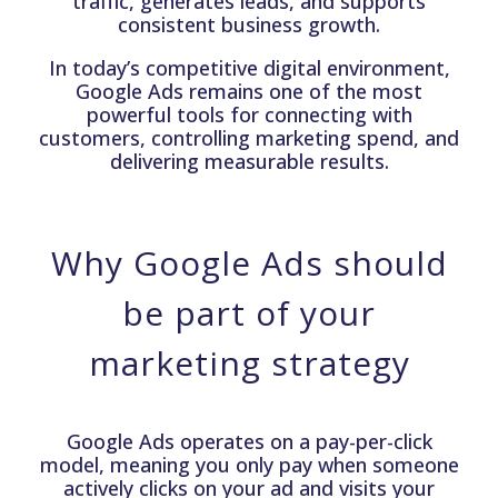
traffic, generates leads, and supports
consistent business growth.
In today’s competitive digital environment,
Google Ads remains one of the most
powerful tools for connecting with
customers, controlling marketing spend, and
delivering measurable results.
Why Google Ads should
be part of your
marketing strategy
Google Ads operates on a pay-per-click
model, meaning you only pay when someone
actively clicks on your ad and visits your