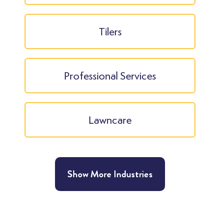
Tilers
Professional Services
Lawncare
Show More Industries