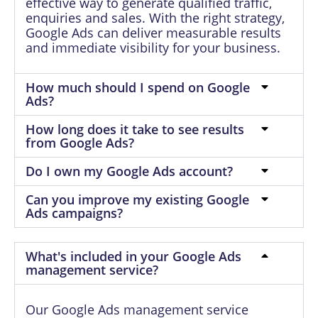
effective way to generate qualified traffic,
enquiries and sales. With the right strategy,
Google Ads can deliver measurable results
and immediate visibility for your business.
How much should I spend on Google
Ads?
How long does it take to see results
from Google Ads?
Do I own my Google Ads account?
Can you improve my existing Google
Ads campaigns?
What's included in your Google Ads
management service?
Our Google Ads management service