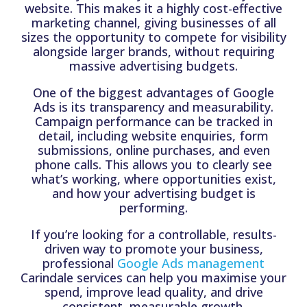
website. This makes it a highly cost-effective
marketing channel, giving businesses of all
sizes the opportunity to compete for visibility
alongside larger brands, without requiring
massive advertising budgets.
One of the biggest advantages of Google
Ads is its transparency and measurability.
Campaign performance can be tracked in
detail, including website enquiries, form
submissions, online purchases, and even
phone calls. This allows you to clearly see
what’s working, where opportunities exist,
and how your advertising budget is
performing.
If you’re looking for a controllable, results-
driven way to promote your business,
professional
Google Ads management
Carindale services can help you maximise your
spend, improve lead quality, and drive
consistent, measurable growth.