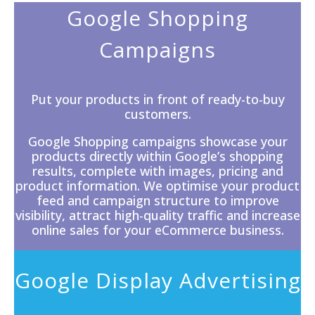
Google Shopping
Campaigns
Put your products in front of ready-to-buy
customers.
Google Shopping campaigns showcase your
products directly within
Google’s
shopping
results, complete with images, pricing and
product information. We optimise your product
feed and campaign structure to improve
visibility, attract high-quality traffic and increase
online sales for your eCommerce business.
Google Display Advertising