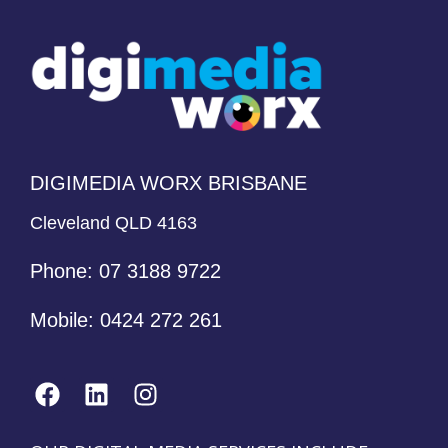
DIGIMEDIA WORX BRISBANE
Cleveland QLD 4163
Phone:
07 3188 9722
Mobile:
0424 272 261