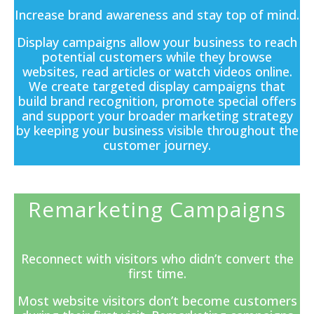
Increase brand awareness and stay top of mind.
Display campaigns
allow your business to reach
potential customers while they browse
websites, read articles or watch videos online.
We create targeted display campaigns that
build brand recognition, promote special offers
and support your broader marketing strategy
by keeping your business visible throughout the
customer journey.
Remarketing Campaigns
Reconnect with visitors who didn’t convert the
first time.
Most website visitors don’t become customers