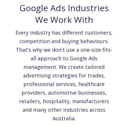
Google Ads Industries
We Work With
Every industry has different customers,
competition and buying behaviours.
That's why we don't use a one-size-fits-
all approach to Google Ads
management. We create tailored
advertising strategies for trades,
professional services, healthcare
providers, automotive businesses,
retailers, hospitality, manufacturers
and many other industries across
Australia.