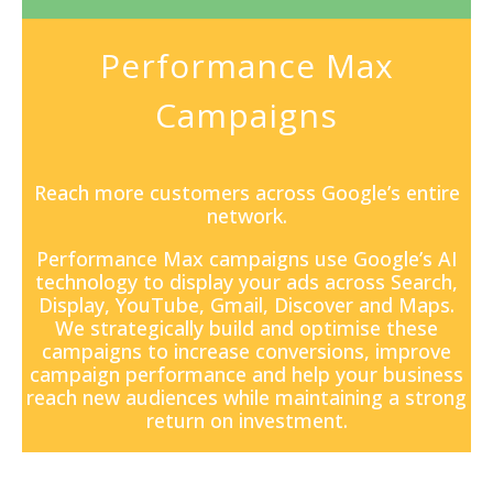
Performance Max
Campaigns
Reach more customers across Google’s entire
network.
Performance Max campaigns
use Google’s AI
technology to display your ads across Search,
Display, YouTube, Gmail, Discover and Maps.
We strategically build and optimise these
campaigns to increase conversions, improve
campaign performance and help your business
reach new audiences while maintaining a strong
return on investment.