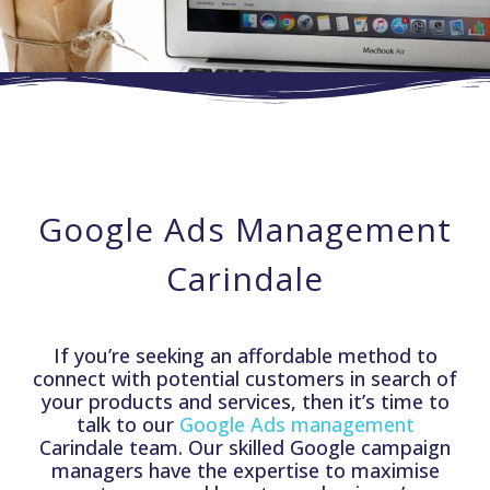
Google Ads Management
Carindale
If you’re seeking an affordable method to
connect with potential customers in search of
your products and services, then it’s time to
talk to our
Google Ads management
Carindale team. Our skilled Google campaign
managers have the expertise to maximise