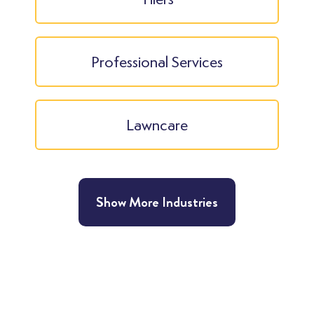
Professional Services
Lawncare
Show More Industries