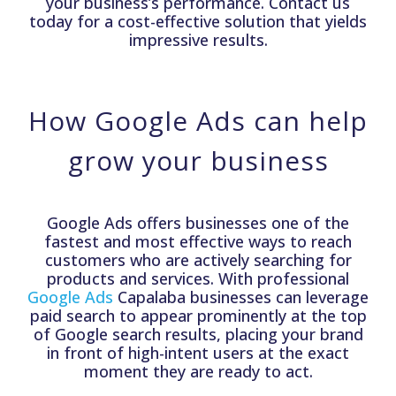
your business’s performance. Contact us
today for a cost-effective solution that yields
impressive results.
How Google Ads can help
grow your business
Google Ads offers businesses one of the
fastest and most effective ways to reach
customers who are actively searching for
products and services. With professional
Google Ads
Capalaba businesses can leverage
paid search to appear prominently at the top
of Google search results, placing your brand
in front of high-intent users at the exact
moment they are ready to act.