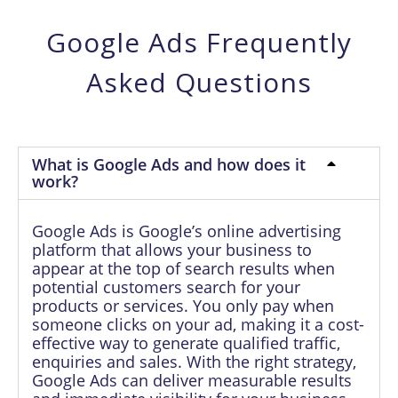
Google Ads Frequently
Asked Questions
What is Google Ads and how does it
work?
Google Ads is Google’s online advertising
platform that allows your business to
appear at the top of search results when
potential customers search for your
products or services. You only pay when
someone clicks on your ad, making it a cost-
effective way to generate qualified traffic,
enquiries and sales. With the right strategy,
Google Ads can deliver measurable results