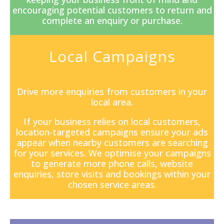
encouraging potential customers to return and
complete an enquiry or purchase.
Local Campaigns
Drive more enquiries from customers in your
local area.
If your business relies on local customers,
location-targeted campaigns ensure your ads
appear when nearby customers are searching
for your services. We optimise your campaigns
to generate more phone calls, website
enquiries, store visits and bookings within your
chosen service areas.