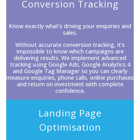
Conversion Tracking
Know exactly what’s driving your enquiries and
sales.
Without accurate
conversion tracking
, it’s
impossible to know which campaigns are
delivering results. We implement advanced
tracking using Google Ads, Google Analytics 4
and Google Tag Manager so you can clearly
measure enquiries, phone calls, online purchases
and return on investment with complete
confidence.
Landing Page
Optimisation