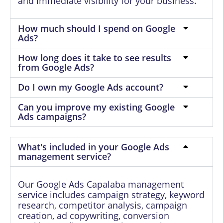
and immediate visibility for your business.
How much should I spend on Google
Ads?
How long does it take to see results
from Google Ads?
Do I own my Google Ads account?
Can you improve my existing Google
Ads campaigns?
What's included in your Google Ads
management service?
Our Google Ads Capalaba management
service includes campaign strategy, keyword
research, competitor analysis, campaign
creation, ad copywriting, conversion