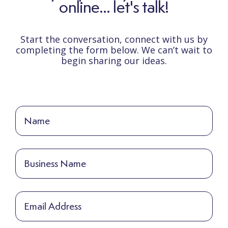
online... let's talk!
Start the conversation, connect with us by
completing the form below. We can’t wait to
begin sharing our ideas.