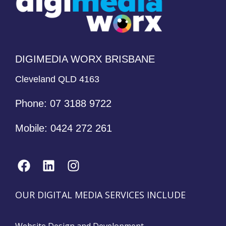
DIGIMEDIA WORX BRISBANE
Cleveland QLD 4163
Phone:
07 3188 9722
Mobile:
0424 272 261
OUR DIGITAL MEDIA SERVICES INCLUDE
Website Design and Development