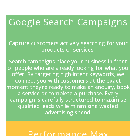
Google Search Campaigns
Capture customers actively searching for your
products or services.
Search campaigns
place your business in front
of people who are already looking for what you
offer. By targeting high-intent keywords, we
connect you with customers at the exact
moment they’re ready to make an enquiry, book
a service or complete a purchase. Every
campaign is carefully structured to maximise
qualified leads while minimising wasted
advertising spend.
Performance Max