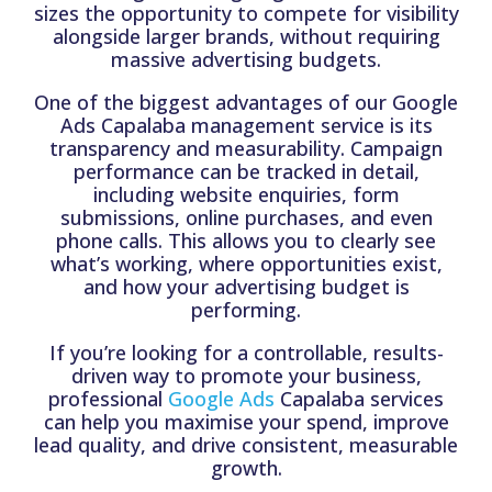
sizes the opportunity to compete for visibility
alongside larger brands, without requiring
massive advertising budgets.
One of the biggest advantages of our Google
Ads Capalaba management service is its
transparency and measurability. Campaign
performance can be tracked in detail,
including website enquiries, form
submissions, online purchases, and even
phone calls. This allows you to clearly see
what’s working, where opportunities exist,
and how your advertising budget is
performing.
If you’re looking for a controllable, results-
driven way to promote your business,
professional
Google Ads
Capalaba services
can help you maximise your spend, improve
lead quality, and drive consistent, measurable
growth.