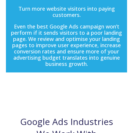
Turn more website visitors into paying
customers.
Even the best Google Ads campaign won’t
perform if it sends visitors to a poor
landing
page
. We review and optimise your landing
pages to improve user experience, increase
conversion rates and ensure more of your
advertising budget translates into genuine
business growth.
Google Ads Industries