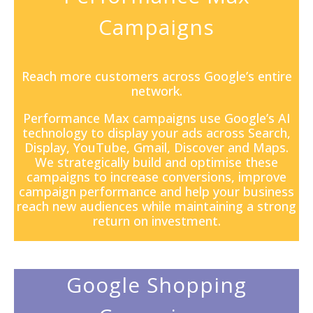
Campaigns
Reach more customers across Google’s entire
network.
Performance Max campaigns
use Google’s AI
technology to display your ads across Search,
Display, YouTube, Gmail, Discover and Maps.
We strategically build and optimise these
campaigns to increase conversions, improve
campaign performance and help your business
reach new audiences while maintaining a strong
return on investment.
Google Shopping