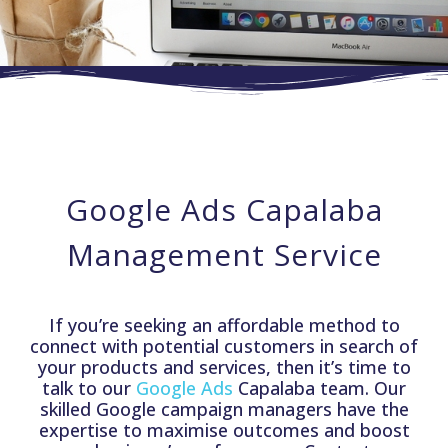
Google Ads Capalaba
Management Service
If you’re seeking an affordable method to
connect with potential customers in search of
your products and services, then it’s time to
talk to our
Google Ads
Capalaba team. Our
skilled Google campaign managers have the
expertise to maximise outcomes and boost