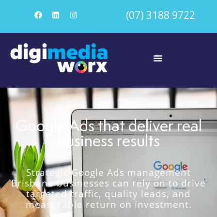
(07) 3188 9722
Google Ads that deliver real
business results
Strategic Google Ads management
Brisbane businesses can rely on to drive
targeted traffic, quality leads, and
measurable return on investment.