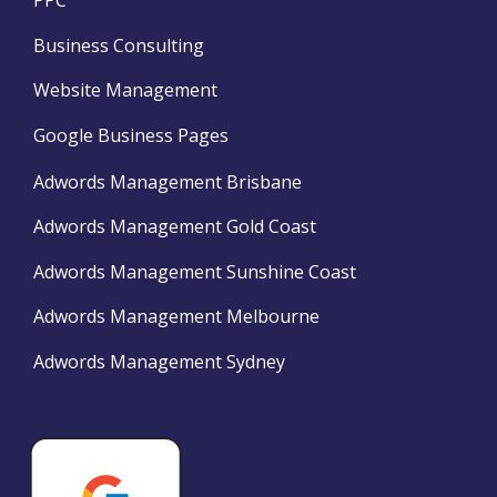
PPC
Business Consulting
Website Management
Google Business Pages
Adwords Management Brisbane
Adwords Management Gold Coast
Adwords Management Sunshine Coast
Adwords Management Melbourne
Adwords Management Sydney