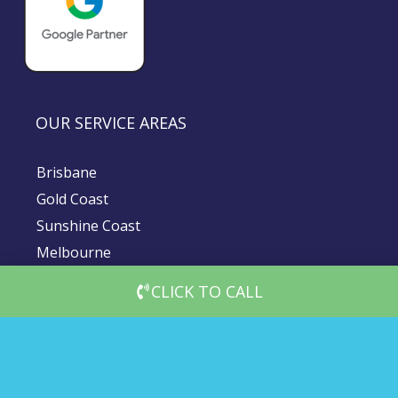
OUR SERVICE AREAS
Brisbane
Gold Coast
Sunshine Coast
Melbourne
Sydney
CLICK TO CALL
© 2026 DigiMedia Worx | All Rights Reserved |
Privacy Policy
|
Client Terms & Conditions
|
Website Terms and Conditions