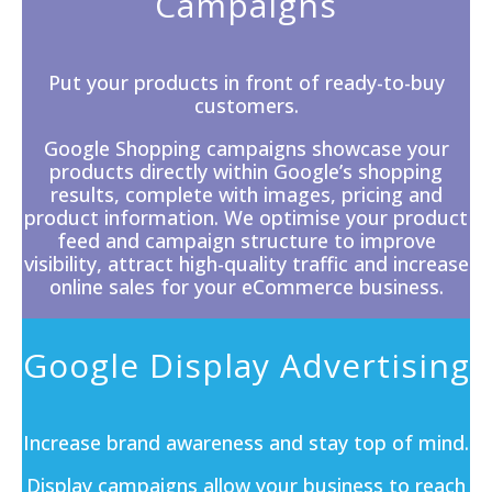
Campaigns
Put your products in front of ready-to-buy
customers.
Google Shopping campaigns showcase your
products directly within
Google’s
shopping
results, complete with images, pricing and
product information. We optimise your product
feed and campaign structure to improve
visibility, attract high-quality traffic and increase
online sales for your eCommerce business.
Google Display Advertising
Increase brand awareness and stay top of mind.
Display campaigns
allow your business to reach