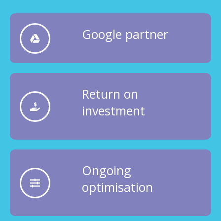
Google partner
Return on
investment
Ongoing
optimisation