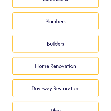
Plumbers
Builders
Home Renovation
Driveway Restoration
Tilers