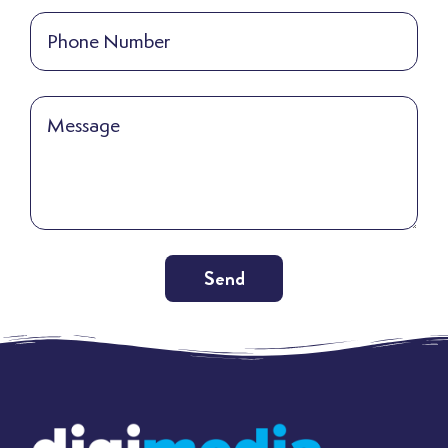
Send
Alternative: