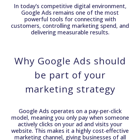
In today’s competitive digital environment,
Google Ads remains one of the most
powerful tools for connecting with
customers, controlling marketing spend, and
delivering measurable results.
Why Google Ads should
be part of your
marketing strategy
Google Ads operates on a pay-per-click
model, meaning you only pay when someone
actively clicks on your ad and visits your
website. This makes it a highly cost-effective
marketing channel, giving businesses of all