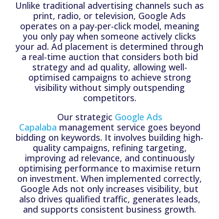
Unlike traditional advertising channels such as
print, radio, or television, Google Ads
operates on a pay-per-click model, meaning
you only pay when someone actively clicks
your ad. Ad placement is determined through
a real-time auction that considers both bid
strategy and ad quality, allowing well-
optimised campaigns to achieve strong
visibility without simply outspending
competitors.
Our strategic
Google Ads
Capalaba
management service goes beyond
bidding on keywords. It involves building high-
quality campaigns, refining targeting,
improving ad relevance, and continuously
optimising performance to maximise return
on investment. When implemented correctly,
Google Ads not only increases visibility, but
also drives qualified traffic, generates leads,
and supports consistent business growth.