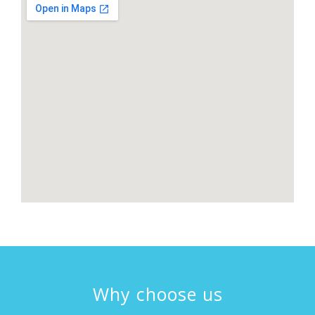
Why choose us