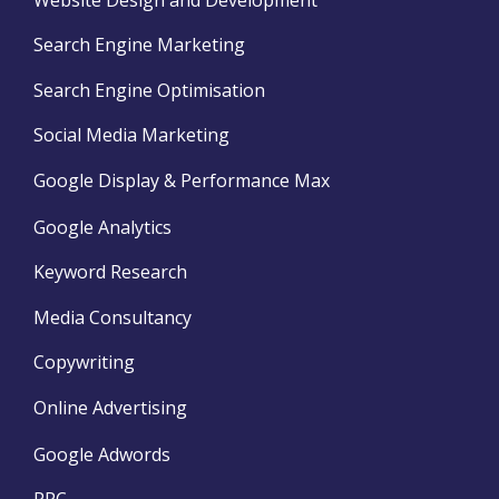
Search Engine Marketing
Search Engine Optimisation
Social Media Marketing
Google Display & Performance Max
Google Analytics
Keyword Research
Media Consultancy
Copywriting
Online Advertising
Google Adwords