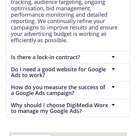
tracking, audience targeting, ongoing
optimisation, bid management,
performance monitoring and detailed
reporting. We continually refine your
campaigns to improve results and ensure
your advertising budget is working as
efficiently as possible.
Is there a lock-in contract?
Do I need a good website for Google
Ads to work?
How do you measure the success of
a Google Ads campaign?
Why should I choose DigiMedia Worx
to manage my Google Ads?