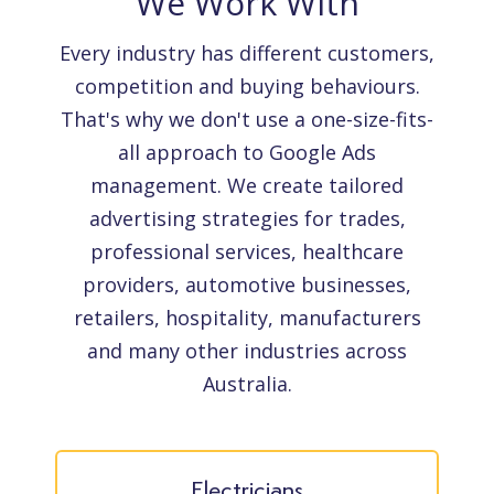
We Work With
Every industry has different customers,
competition and buying behaviours.
That's why we don't use a one-size-fits-
all approach to Google Ads
management. We create tailored
advertising strategies for trades,
professional services, healthcare
providers, automotive businesses,
retailers, hospitality, manufacturers
and many other industries across
Australia.
Electricians