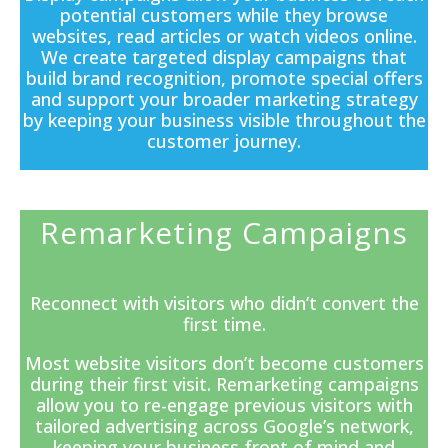
potential customers while they browse
websites, read articles or watch videos online.
We create targeted display campaigns that
build brand recognition, promote special offers
and support your broader marketing strategy
by keeping your business visible throughout the
customer journey.
Remarketing Campaigns
Reconnect with visitors who didn’t convert the
first time.
Most website visitors don’t become customers
during their first visit. Remarketing campaigns
allow you to re-engage previous visitors with
tailored advertising across Google’s network,
keeping your business front of mind and