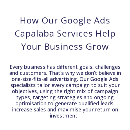
How Our Google Ads
Capalaba Services Help
Your Business Grow
Every business has different goals, challenges
and customers. That’s why we don’t believe in
one-size-fits-all advertising. Our Google Ads
specialists tailor every campaign to suit your
objectives, using the right mix of campaign
types, targeting strategies and ongoing
optimisation to generate qualified leads,
increase sales and maximise your return on
investment.