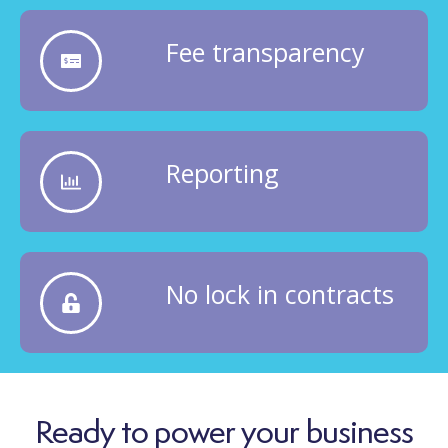
Fee transparency
Reporting
No lock in contracts
Ready to power your business