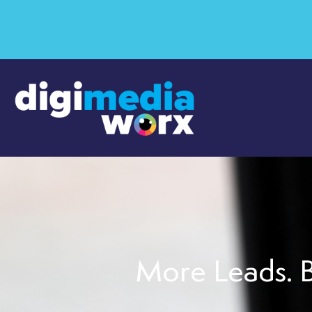
More Leads. B