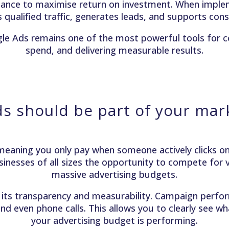
mance to maximise return on investment. When implem
ves qualified traffic, generates leads, and supports co
gle Ads remains one of the most powerful tools for 
spend, and delivering measurable results.
s should be part of your mark
eaning you only pay when someone actively clicks on 
sinesses of all sizes the opportunity to compete for vi
massive advertising budgets.
its transparency and measurability. Campaign perform
nd even phone calls. This allows you to clearly see w
your advertising budget is performing.