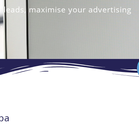
 leads, maximise your advertising
.
ba