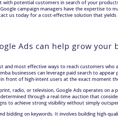
 with potential customers in search of your products 
d Google campaign managers have the expertise to m
ct us today for a cost-effective solution that yields 
gle Ads can help grow your 
t and most effective ways to reach customers who ar
imba businesses can leverage paid search to appear p
 in front of high-intent users at the exact moment the
 print, radio, or television, Google Ads operates on 
 determined through a real-time auction that considers
s to achieve strong visibility without simply outsp
 bidding on keywords. It involves building high-qual