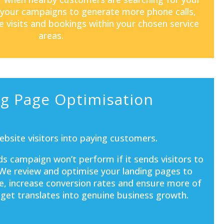
 your campaigns to generate more phone calls,
e visits and bookings within your chosen service
areas.
g Page Optimisation
bsite visitors into paying customers.
s campaign won’t perform if it sends visitors to
 We review and optimise your landing pages to
e, increase conversion rates and ensure more of
get translates into genuine business growth.