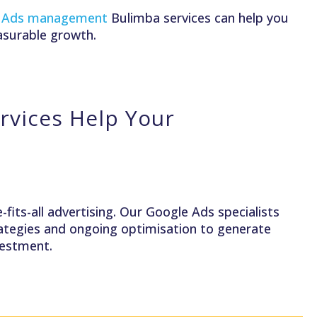
 Ads management
Bulimba services can help you
asurable growth.
vices Help Your
fits-all advertising. Our Google Ads specialists
trategies and ongoing optimisation to generate
nvestment.