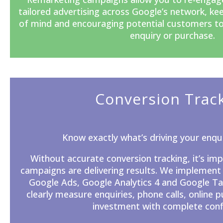
tailored advertising across Google’s network, ke
of mind and encouraging potential customers t
enquiry or purchase.
Conversion Trac
Know exactly what’s driving your enqui
Without accurate
conversion tracking
, it’s i
campaigns are delivering results. We implement
Google Ads, Google Analytics 4 and Google T
clearly measure enquiries, phone calls, online 
investment with complete conf