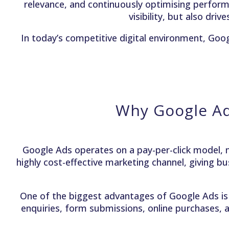
relevance, and continuously optimising perfor
visibility, but also dri
In today’s competitive digital environment, Goo
Why Google Ad
Google Ads operates on a pay-per-click model, m
highly cost-effective marketing channel, giving bu
One of the biggest advantages of Google Ads is 
enquiries, form submissions, online purchases, a