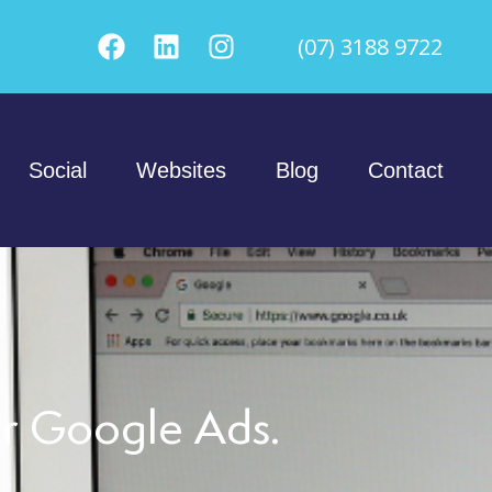
(07) 3188 9722
Social
Websites
Blog
Contact
er Google Ads.