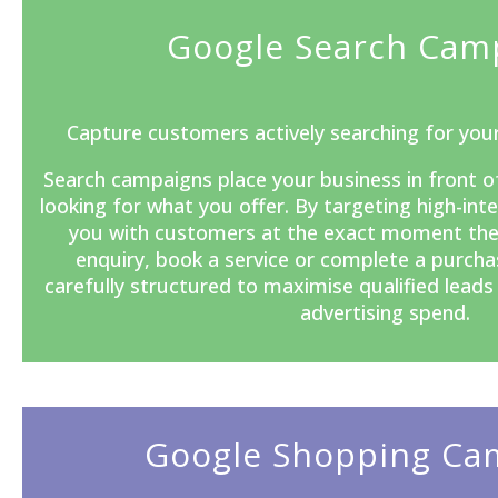
Google Search Cam
Capture customers actively searching for your
Search campaigns
place your business in front o
looking for what you offer. By targeting high-in
you with customers at the exact moment the
enquiry, book a service or complete a purcha
carefully structured to maximise qualified lead
advertising spend.
Google Shopping Ca