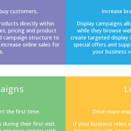
-buy customers.
Increase br
ducts directly within
Display campaigns
all
s, pricing and product
while they browse web
d campaign structure to
create targeted display
 increase online sales for
special offers and sup
s.
your business v
aigns
L
t the first time.
Drive more enqu
ring their first visit.
If your business relies
previous visitors with
ensure your ads appear