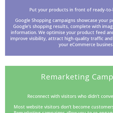
Put your products in front of ready-to
Google Shopping campaigns showcase your pro
Google’s
shopping results, complete with image
information. We optimise your product feed an
improve visibility, attract high-quality traffic and
your eCommerce busines
Remarketing Camp
Reconnect with visitors who didn’t conver
Most website visitors don’t become customers du
Remarketing campaigns allow you to re-engage 