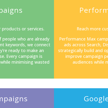
paigns
Perfor
 products or services.
Reach more cus
f people who are already
Performance Max camp
tent keywords, we connect
ads across Search, D
y’re ready to make an
strategically build and 
se. Every campaign is
improve campaign pe
s while minimising wasted
audiences while m
mpaigns
Google