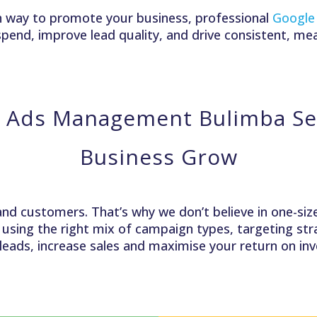
iven way to promote your business, professional
Google
pend, improve lead quality, and drive consistent, me
 Ads Management Bulimba Ser
Business Grow
and customers. That’s why we don’t believe in one-size-
, using the right mix of campaign types, targeting s
 leads, increase sales and maximise your return on i