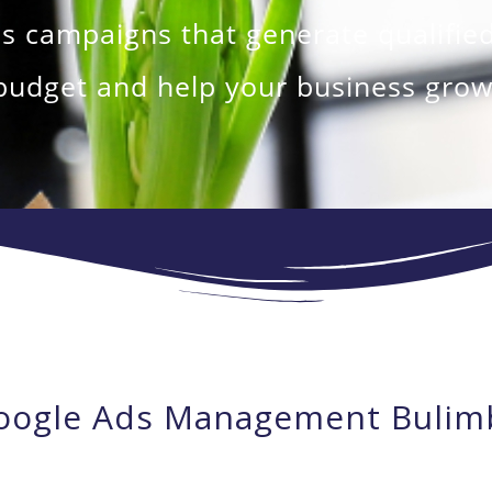
campaigns that generate qualified
budget and help your business grow
oogle Ads Management Bulim