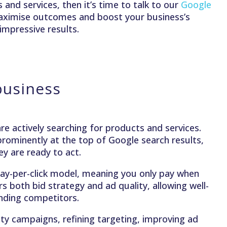
and services, then it’s time to talk to our
Google
aximise outcomes and boost your business’s
impressive results.
business
e actively searching for products and services.
rominently at the top of Google search results,
y are ready to act.
a pay-per-click model, meaning you only pay when
 both bid strategy and ad quality, allowing well-
ending competitors.
ity campaigns, refining targeting, improving ad