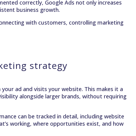
ented correctly, Google Ads not only increases
nsistent business growth.
connecting with customers, controlling marketing
eting strategy
your ad and visits your website. This makes it a
sibility alongside larger brands, without requiring
ance can be tracked in detail, including website
hat’s working, where opportunities exist, and how