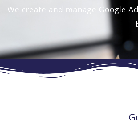
We create and manage Google Ads 
G