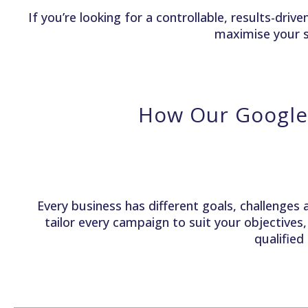
If you’re looking for a controllable, results-dr
maximise your s
How Our Google
Every business has different goals, challenges 
tailor every campaign to suit your objectives
qualified