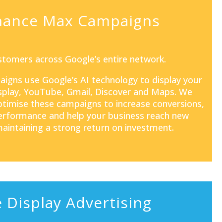
mance Max Campaigns
tomers across Google’s entire network.
aigns
use Google’s AI technology to display your
isplay, YouTube, Gmail, Discover and Maps. We
optimise these campaigns to increase conversions,
rformance and help your business reach new
aintaining a strong return on investment.
 Display Advertising