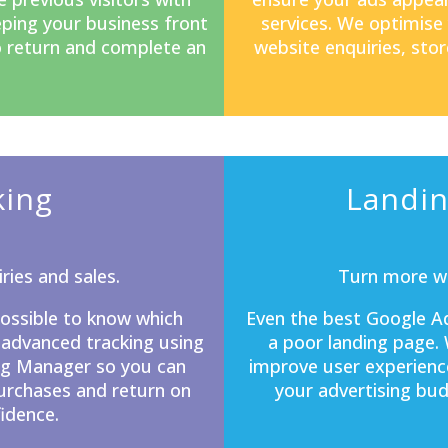
eping your business front
services. We optimise
o return and complete an
website enquiries, stor
king
Landin
ries and sales.
Turn more we
mpossible to know which
Even the best Google Ad
 advanced tracking using
a poor
landing page
.
ag Manager so you can
improve user experienc
purchases and return on
your advertising bud
idence.