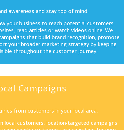
and awareness and stay top of mind.
ow your business to reach potential customers
sites, read articles or watch videos online. We
 campaigns that build brand recognition, promote
port your broader marketing strategy by keeping
isible throughout the customer journey.
ocal Campaigns
iries from customers in your local area.
 on local customers, location-targeted campaigns
 when nearby customers are searching for your