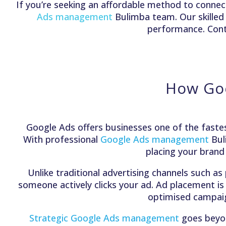
If you’re seeking an affordable method to connect
Ads management
Bulimba team. Our skille
performance. Conta
How Goo
Google Ads offers businesses one of the fastes
With professional
Google Ads management
Bul
placing your brand
Unlike traditional advertising channels such as
someone actively clicks your ad. Ad placement is
optimised campaign
Strategic Google Ads management
goes beyond