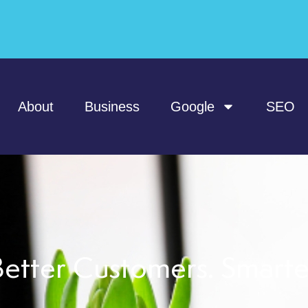
About
Business
Google
SEO
etter Customers. Smart