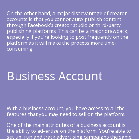
On the other hand, a major disadvantage of creator
accounts is that you cannot auto-publish content
through Facebook’s creator studio or third-party
publishing platforms. This can be a major drawback,
especially if you’re looking to post frequently on the
platform as it will make the process more time-
consuming.
Business Account
With a business account, you have access to all the
features that you may need to sell on the platform.
One of the main attributes of a business account is
the ability to advertise on the platform. You’re able to
set up, run and track advertising campaigns the same