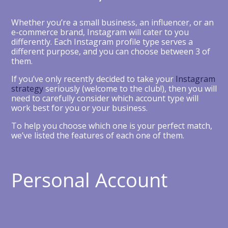
Whether you’re a small business, an influencer, or an
e-commerce brand, Instagram will cater to you
differently. Each Instagram profile type serves a
different purpose, and you can choose between 3 of
them.
If you’ve only recently decided to take your
Instagram
strategy
seriously (welcome to the club!), then you will
need to carefully consider which account type will
work best for you or your business.
To help you choose which one is your perfect match,
we’ve listed the features of each one of them.
Personal Account