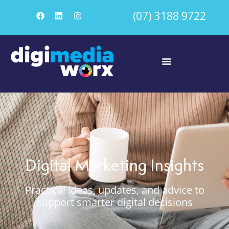
(07) 3188 9722
Digital Marketing Insights
Practical ideas, updates, and advice to
support smarter digital decisions