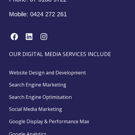
Mobile:
0424 272 261
OUR DIGITAL MEDIA SERVICES INCLUDE
Website Design and Development
Search Engine Marketing
Search Engine Optimisation
Social Media Marketing
Google Display & Performance Max
Google Analytics