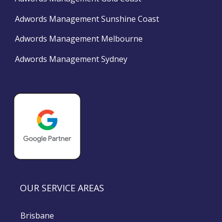
Adwords Management Sunshine Coast
Adwords Management Melbourne
Adwords Management Sydney
OUR SERVICE AREAS
Brisbane