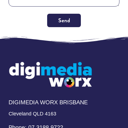
Send
Alternative:
DIGIMEDIA WORX BRISBANE
Cleveland QLD 4163
Phone:
07 3188 9722