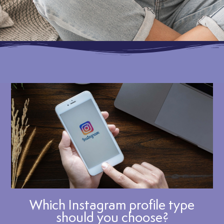
Which Instagram profile type
should you choose?