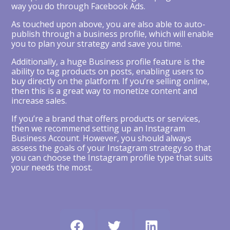
way you do through Facebook Ads.
As touched upon above, you are also able to auto-
publish through a business profile, which will enable
you to plan your strategy and save you time.
Additionally, a huge Business profile feature is the
ability to tag products on posts, enabling users to
buy directly on the platform. If you’re selling online,
then this is a great way to monetize content and
increase sales.
If you’re a brand that offers products or services,
then we recommend setting up an Instagram
Business Account. However, you should always
assess the goals of your Instagram strategy so that
you can choose the Instagram profile type that suits
your needs the most.