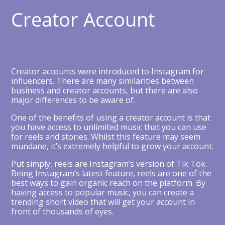
Creator Account
Creator accounts were introduced to Instagram for
influencers. There are many similarities between
business and creator accounts, but there are also
major differences to be aware of.
One of the benefits of using a creator account is that
you have access to unlimited music that you can use
for reels and stories. Whilst this feature may seem
mundane, it’s extremely helpful to grow your account.
Put simply, reels are Instagram’s version of Tik Tok.
Being Instagram’s latest feature, reels are one of the
best ways to gain organic reach on the platform. By
having access to popular music, you can create a
trending short video that will get your account in
front of thousands of eyes.