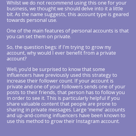
Whilst we do not recommend using this one for your
business, we thought we should delve into it a little
bit. As the name suggests, this account type is geared
towards personal use.
One of the main features of personal accounts is that
you can set them on private.
So, the question begs: if I’m trying to grow my
account, why would I ever benefit from a private
account?
Well, you’d be surprised to know that some
influencers have previously used this strategy to
increase their follower count. If your account is
private and one of your followers sends one of your
posts to their friends, that person has to follow you
in order to see it. This is particularly helpful if you
share valuable content that people are prone to
sharing in private messages. Large ‘meme’ accounts
and up-and-coming influencers have been known to
use this method to grow their Instagram account.