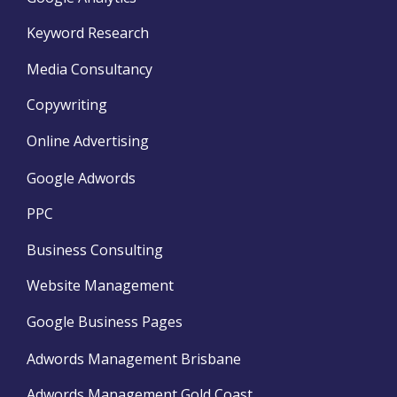
Keyword Research
Media Consultancy
Copywriting
Online Advertising
Google Adwords
PPC
Business Consulting
Website Management
Google Business Pages
Adwords Management Brisbane
Adwords Management Gold Coast