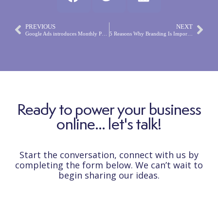
PREVIOUS
NEXT
Google Ads introduces Monthly Paid Limits
5 Reasons Why Branding Is Important For Your Small Business
Ready to power your business
online... let's talk!
Start the conversation, connect with us by
completing the form below. We can’t wait to
begin sharing our ideas.