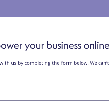
wer your business online...
 with us by completing the form below. We can’t 