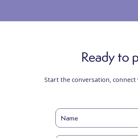
Ready to po
Start the conversation, connect