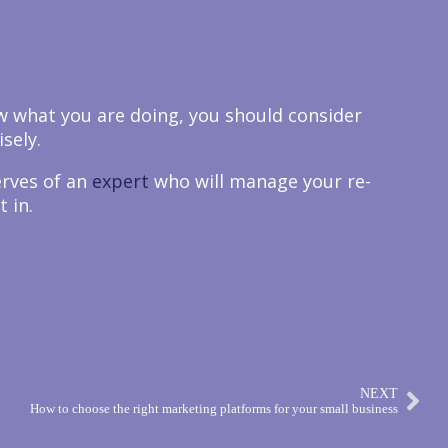
ow what you are doing, you should consider
sely.
erves of an
expert
who will manage your re-
 in.
NEXT
How to choose the right marketing platforms for your small business