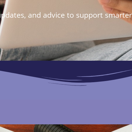
 updates, and advice to support smarter 