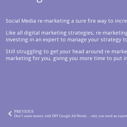
Social Media re-marketing a sure fire way to incr
Like all digital marketing strategies, re-market
investing in an expert to manage your strategy to
Still struggling to get your head around re-marke
marketing for you, giving you more time to put in
PREVIOUS
Don’t waste money with DIY Google Ad-Words….why you need an expert