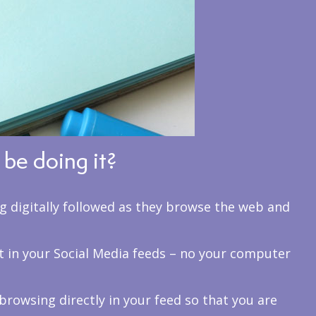
be doing it?
ng digitally followed as they browse the web and
t in your Social Media feeds – no your computer
browsing directly in your feed so that you are