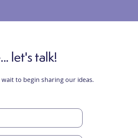
 let's talk!
wait to begin sharing our ideas.