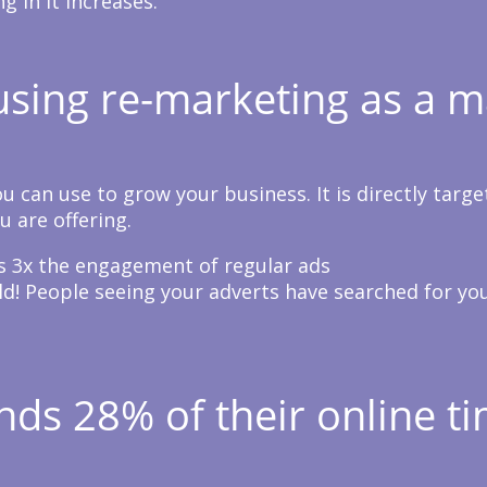
 in it increases.
sing re-marketing as a m
 can use to grow your business. It is directly targe
u are offering.
 3x the engagement of regular ads
ld! People seeing your adverts have searched for yo
ds 28% of their online ti