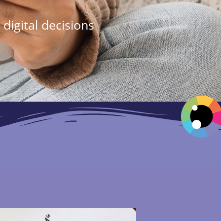
digital decisions