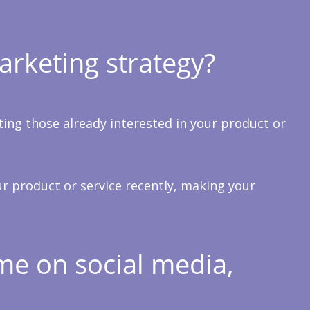
arketing strategy?
ting those already interested in your product or
ur product or service recently, making your
me on social media,