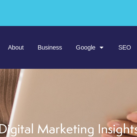
About
Business
Google
SEO
Digital Marketing Insight