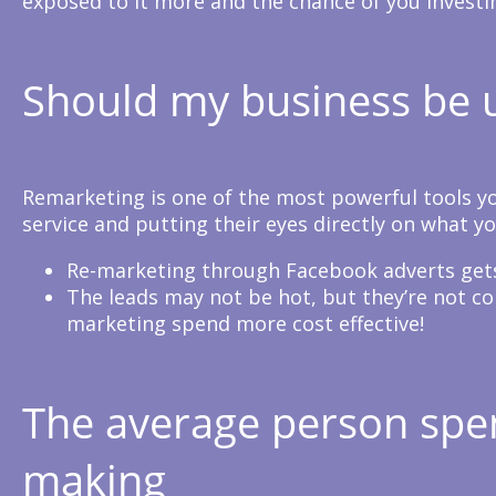
exposed to it more and the chance of you investing
Should my business be u
Remarketing is one of the most powerful tools you
service and putting their eyes directly on what yo
Re-marketing through Facebook adverts gets
The leads may not be hot, but they’re not co
marketing spend more cost effective!
The average person spen
making