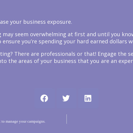
ease your business exposure.
ing may seem overwhelming at first and until you kn
 ensure you’re spending your hard earned dollars wi
ting? There are professionals or that! Engage the s
to the areas of your business that you are an expert
 to manage your campaigns.