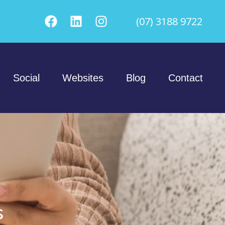
(07) 3188 9722
Social
Websites
Blog
Contact
s