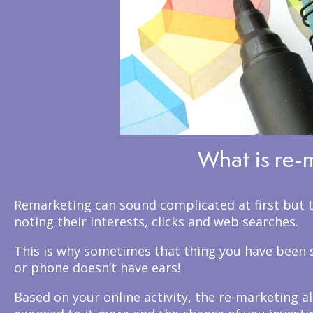
What is re-
Remarketing can sound complicated at first but to
noting their interests, clicks and web searches.
This is why sometimes that thing you have been s
or phone doesn’t have ears!
Based on your online activity, the re-marketing a