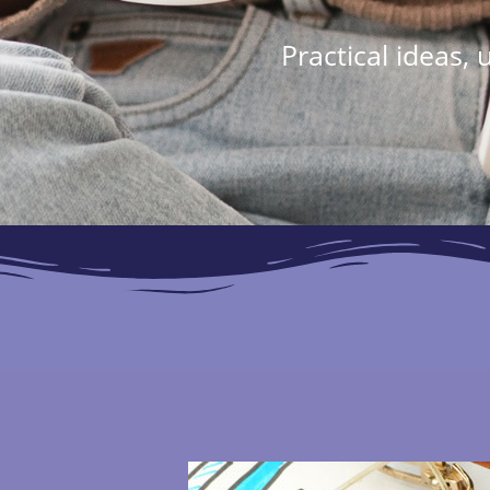
Practical ideas,