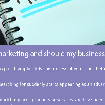
marketing and should my business 
 put it simply – it is the process of your leads bei
earching for suddenly starts appearing as an adver
lgorithm places products or services you have been 