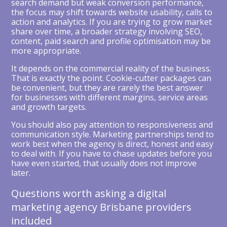
search demand but weak conversion performance,
the focus may shift towards website usability, calls to
action and analytics. If you are trying to grow market
share over time, a broader strategy involving SEO,
content, paid search and profile optimisation may be
more appropriate.
It depends on the commercial reality of the business.
That is exactly the point. Cookie-cutter packages can
be convenient, but they are rarely the best answer
for businesses with different margins, service areas
and growth targets.
You should also pay attention to responsiveness and
communication style. Marketing partnerships tend to
work best when the agency is direct, honest and easy
to deal with. If you have to chase updates before you
have even started, that usually does not improve
later.
Questions worth asking a digital
marketing agency Brisbane providers
included