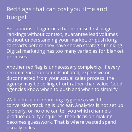
Red flags that can cost you time and
budget
Be cautious of agencies that promise first-page
rankings without context, guarantee lead volumes
without understanding your market, or push long
contracts before they have shown strategic thinking.
Digital marketing has too many variables for blanket
promises.
Another red flag is unnecessary complexity. If every
recommendation sounds inflated, expensive or
disconnected from your actual sales process, the
agency may be selling effort rather than value. Good
agencies know when to push and when to simplify.
Watch for poor reporting hygiene as well. If
conversion tracking is unclear, Analytics is not set up
properly, or no one can tell you which channels
produce quality enquiries, then decision-making
becomes guesswork. That is where wasted spend
usually hides.