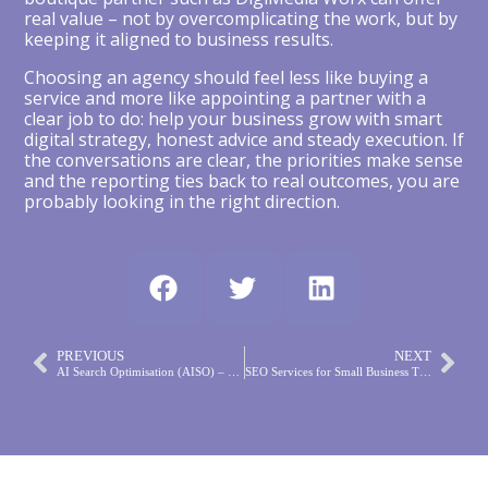
real value – not by overcomplicating the work, but by
keeping it aligned to business results.
Choosing an agency should feel less like buying a
service and more like appointing a partner with a
clear job to do: help your business grow with smart
digital strategy, honest advice and steady execution. If
the conversations are clear, the priorities make sense
and the reporting ties back to real outcomes, you are
probably looking in the right direction.
PREVIOUS
NEXT
AI Search Optimisation (AISO) – The Evolution of SEO in the Age of Artificial Intelligence
SEO Services for Small Business That Work