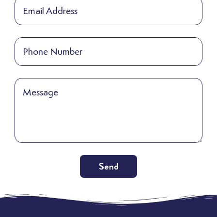
Send
Alternative: