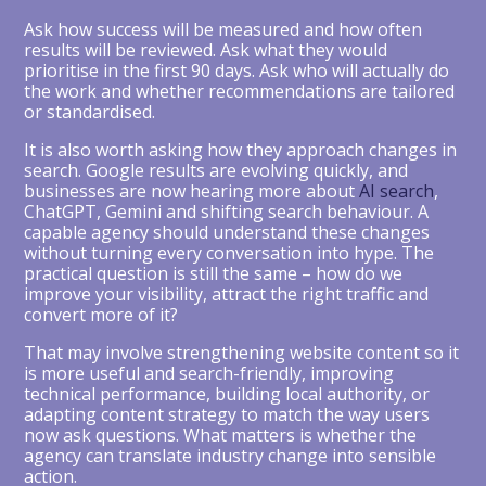
Ask how success will be measured and how often
results will be reviewed. Ask what they would
prioritise in the first 90 days. Ask who will actually do
the work and whether recommendations are tailored
or standardised.
It is also worth asking how they approach changes in
search. Google results are evolving quickly, and
businesses are now hearing more about
AI search
,
ChatGPT, Gemini and shifting search behaviour. A
capable agency should understand these changes
without turning every conversation into hype. The
practical question is still the same – how do we
improve your visibility, attract the right traffic and
convert more of it?
That may involve strengthening website content so it
is more useful and search-friendly, improving
technical performance, building local authority, or
adapting content strategy to match the way users
now ask questions. What matters is whether the
agency can translate industry change into sensible
action.