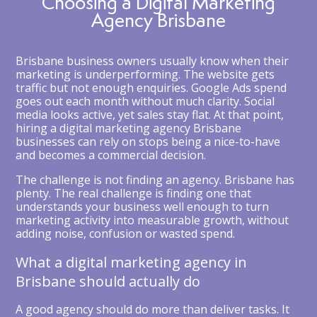
Choosing a Digital Marketing
Agency Brisbane
Brisbane business owners usually know when their
marketing is underperforming. The website gets
traffic but not enough enquiries. Google Ads spend
goes out each month without much clarity. Social
media looks active, yet sales stay flat. At that point,
hiring a digital marketing agency Brisbane
businesses can rely on stops being a nice-to-have
and becomes a commercial decision.
The challenge is not finding an agency. Brisbane has
plenty. The real challenge is finding one that
understands your business well enough to turn
marketing activity into measurable growth, without
adding noise, confusion or wasted spend.
What a digital marketing agency in
Brisbane should actually do
A good agency should do more than deliver tasks. It