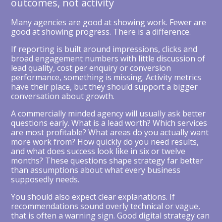
outcomes, not activity
Many agencies are good at showing work. Fewer are
good at showing progress. There is a difference.
If reporting is built around impressions, clicks and
broad engagement numbers with little discussion of
lead quality, cost per enquiry or conversion
performance, something is missing. Activity metrics
have their place, but they should support a bigger
conversation about growth.
A commercially minded agency will usually ask better
questions early. What is a lead worth? Which services
are most profitable? What areas do you actually want
more work from? How quickly do you need results,
and what does success look like in six or twelve
months? These questions shape strategy far better
than assumptions about what every business
supposedly needs.
You should also expect clear explanations. If
recommendations sound overly technical or vague,
that is often a warning sign. Good digital strategy can