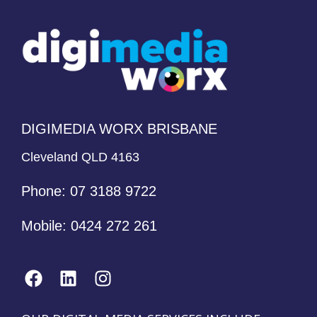
DIGIMEDIA WORX BRISBANE
Cleveland QLD 4163
Phone:
07 3188 9722
Mobile:
0424 272 261