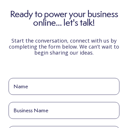
Ready to power your business
online... let's talk!
Start the conversation, connect with us by
completing the form below. We can’t wait to
begin sharing our ideas.