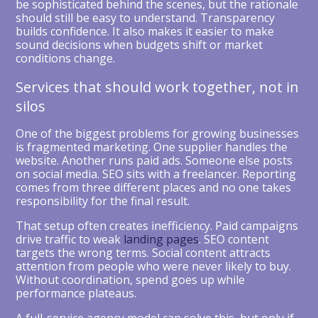
be sophisticated behind the scenes, but the rationale
should still be easy to understand. Transparency
builds confidence. It also makes it easier to make
sound decisions when budgets shift or market
conditions change.
Services that should work together, not in
silos
One of the biggest problems for growing businesses
is fragmented marketing. One supplier handles the
website. Another runs paid ads. Someone else posts
on social media. SEO sits with a freelancer. Reporting
comes from three different places and no one takes
responsibility for the final result.
That setup often creates inefficiency. Paid campaigns
drive traffic to weak
landing pages
. SEO content
targets the wrong terms. Social content attracts
attention from people who were never likely to buy.
Without coordination, spend goes up while
performance plateaus.