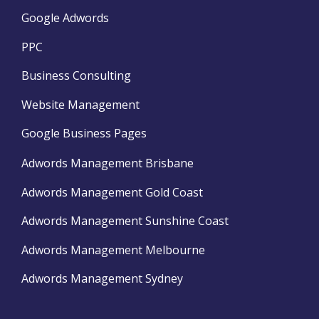
Google Adwords
PPC
Business Consulting
Website Management
Google Business Pages
Adwords Management Brisbane
Adwords Management Gold Coast
Adwords Management Sunshine Coast
Adwords Management Melbourne
Adwords Management Sydney