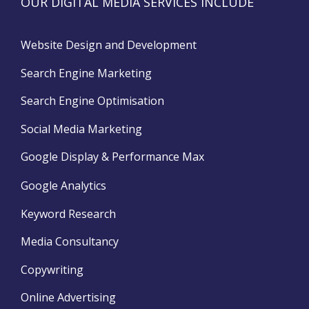
OUR DIGITAL MEDIA SERVICES INCLUDE
Website Design and Development
Search Engine Marketing
Search Engine Optimisation
Social Media Marketing
Google Display & Performance Max
Google Analytics
Keyword Research
Media Consultancy
Copywriting
Online Advertising