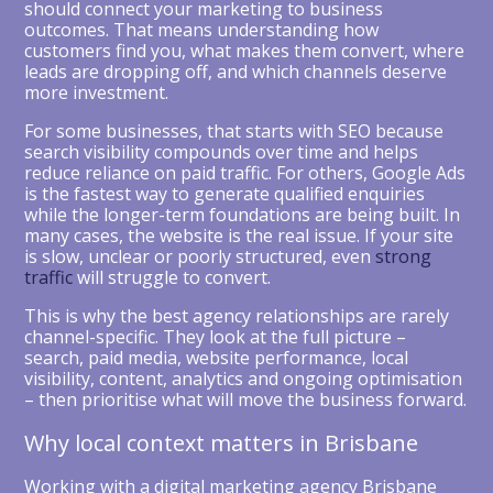
should connect your marketing to business
outcomes. That means understanding how
customers find you, what makes them convert, where
leads are dropping off, and which channels deserve
more investment.
For some businesses, that starts with SEO because
search visibility compounds over time and helps
reduce reliance on paid traffic. For others, Google Ads
is the fastest way to generate qualified enquiries
while the longer-term foundations are being built. In
many cases, the website is the real issue. If your site
is slow, unclear or poorly structured, even
strong
traffic
will struggle to convert.
This is why the best agency relationships are rarely
channel-specific. They look at the full picture –
search, paid media, website performance, local
visibility, content, analytics and ongoing optimisation
– then prioritise what will move the business forward.
Why local context matters in Brisbane
Working with a digital marketing agency Brisbane