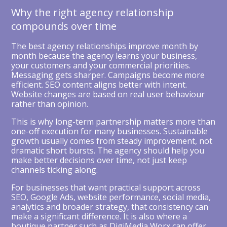
Why the right agency relationship
compounds over time
The best agency relationships improve month by
month because the agency learns your business,
your customers and your commercial priorities.
Messaging gets sharper. Campaigns become more
efficient. SEO content aligns better with intent.
Website changes are based on real user behaviour
rather than opinion.
This is why long-term partnership matters more than
one-off execution for many businesses. Sustainable
growth usually comes from steady improvement, not
dramatic short bursts. The agency should help you
make better decisions over time, not just keep
channels ticking along.
For businesses that want practical support across
SEO, Google Ads, website performance, social media,
analytics and broader strategy, that consistency can
make a significant difference. It is also where a
boutique partner such as DigiMedia Worx can offer