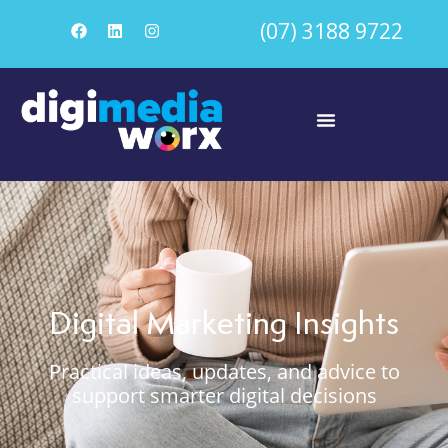
(07) 3188 9722
Digital Marketing Insights
Practical ideas, updates, and advice to
support smarter digital decisions