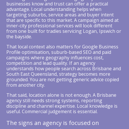
businesses know and trust can offer a practical
advantage. Local understanding helps when
targeting suburbs, service areas and buyer intent
that are specific to this market. A campaign aimed at
inner-city professional services will look different
from one built for tradies servicing Logan, Ipswich or
the bayside.
That local context also matters for Google Business
Profile optimisation, suburb-based SEO and paid
campaigns where geography influences cost,
competition and lead quality. If an agency
understands how people search across Brisbane and
South East Queensland, strategy becomes more
grounded. You are not getting generic advice copied
from another city.
That said, location alone is not enough. A Brisbane
agency still needs strong systems, reporting
discipline and channel expertise. Local knowledge is
useful. Commercial judgement is essential.
The signs an agency is focused on