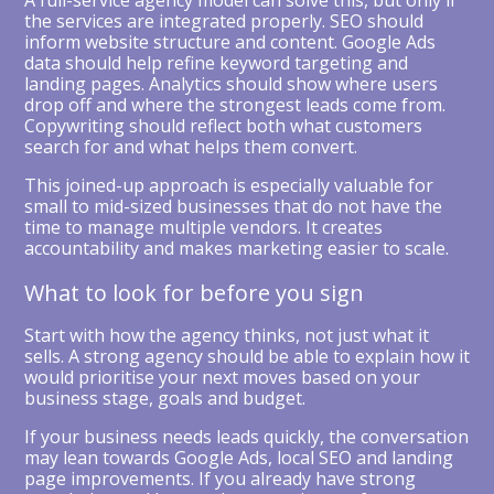
A full-service agency model can solve this, but only if
the services are integrated properly. SEO should
inform website structure and content. Google Ads
data should help refine keyword targeting and
landing pages. Analytics should show where users
drop off and where the strongest leads come from.
Copywriting should reflect both what customers
search for and what helps them convert.
This joined-up approach is especially valuable for
small to mid-sized businesses that do not have the
time to manage multiple vendors. It creates
accountability and makes marketing easier to scale.
What to look for before you sign
Start with how the agency thinks, not just what it
sells. A strong agency should be able to explain how it
would prioritise your next moves based on your
business stage, goals and budget.
If your business needs leads quickly, the conversation
may lean towards Google Ads, local SEO and landing
page improvements. If you already have strong