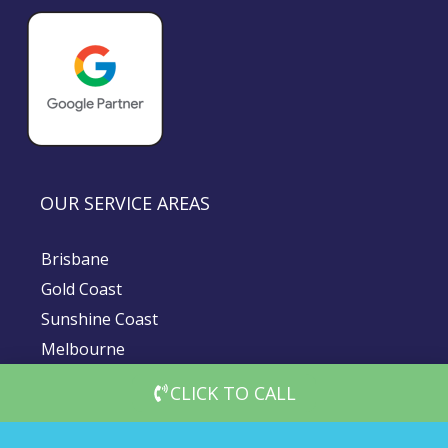
OUR SERVICE AREAS
Brisbane
Gold Coast
Sunshine Coast
Melbourne
Sydney
CLICK TO CALL
© 2026 DigiMedia Worx | All Rights Reserved |