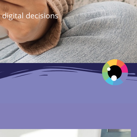
digital decisions