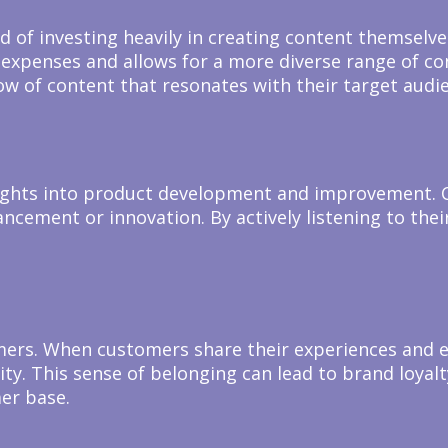
ad of investing heavily in creating content themsel
expenses and allows for a more diverse range of con
ow of content that resonates with their target audi
sights into product development and improvement. 
hancement or innovation. By actively listening to t
rs. When customers share their experiences and en
y. This sense of belonging can lead to brand loyalt
er base.