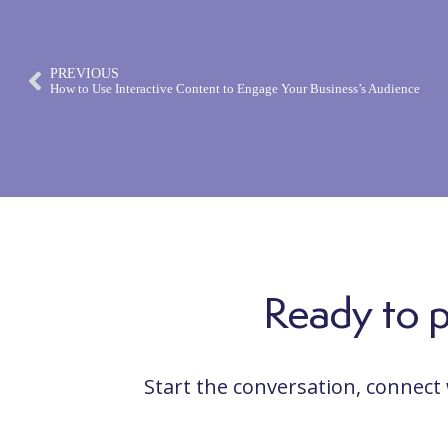
PREVIOUS
How to Use Interactive Content to Engage Your Business’s Audience
Ready to po
Start the conversation, connect