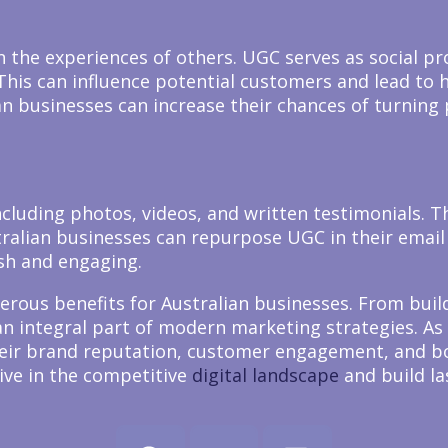
the experiences of others. UGC serves as social pr
. This can influence potential customers and lead to
an businesses can increase their chances of turning
cluding photos, videos, and written testimonials. T
ralian businesses can repurpose UGC in their email
sh and engaging.
erous benefits for Australian businesses. From buil
 integral part of modern marketing strategies. As 
their brand reputation, customer engagement, and b
ive in the competitive
digital landscape
and build la