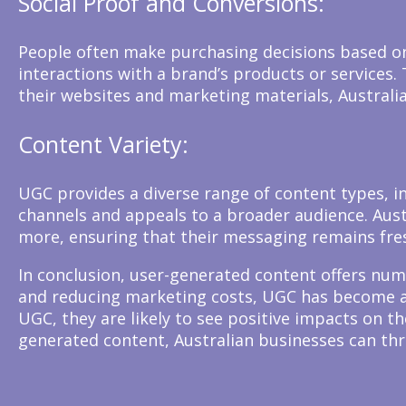
Social Proof and Conversions:
People often make purchasing decisions based on 
interactions with a brand’s products or services
their websites and marketing materials, Australi
Content Variety:
UGC provides a diverse range of content types, in
channels and appeals to a broader audience. Aust
more, ensuring that their messaging remains fre
In conclusion, user-generated content offers num
and reducing marketing costs, UGC has become an
UGC, they are likely to see positive impacts on 
generated content, Australian businesses can thr