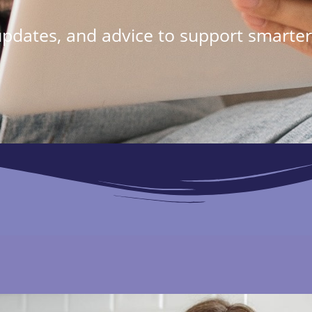
 updates, and advice to support smarter 