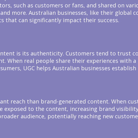
ors, such as customers or fans, and shared on vario
, and more. Australian businesses, like their global
its that can significantly impact their success.
ntent is its authenticity. Customers tend to trust 
. When real people share their experiences with a pr
consumers, UGC helps Australian businesses establish
cant reach than brand-generated content. When cust
re exposed to the content, increasing brand visibili
broader audience, potentially reaching new custome