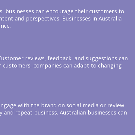
ves, businesses can encourage their customers to
tent and perspectives. Businesses in Australia
ence.
Customer reviews, feedback, and suggestions can
heir customers, companies can adapt to changing
gage with the brand on social media or review
y and repeat business. Australian businesses can