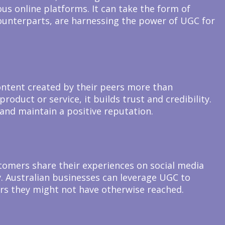
us online platforms. It can take the form of
 counterparts, are harnessing the power of UGC for
content created by their peers more than
oduct or service, it builds trust and credibility.
 and maintain a positive reputation.
omers share their experiences on social media
ty. Australian businesses can leverage UGC to
rs they might not have otherwise reached.