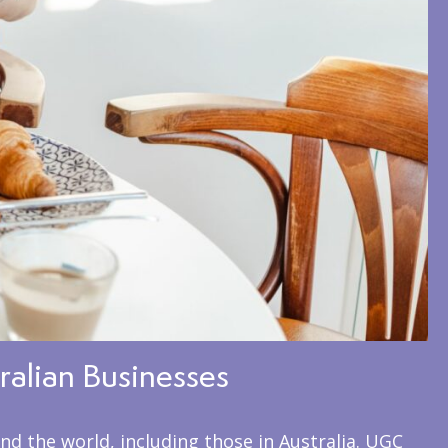
ralian Businesses
nd the world, including those in Australia. UGC