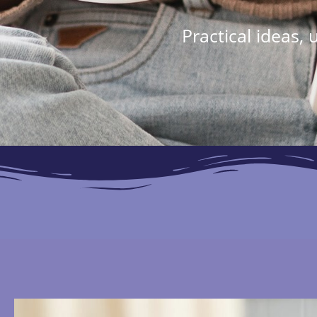
Practical ideas,