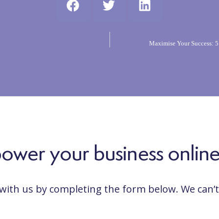
Maximise Your Success: 5
wer your business online...
 with us by completing the form below. We can’t 