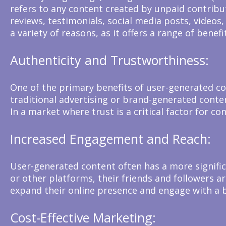
refers to any content created by unpaid contribut
reviews, testimonials, social media posts, videos
a variety of reasons, as it offers a range of benef
Authenticity and Trustworthiness:
One of the primary benefits of user-generated co
traditional advertising or brand-generated content
In a market where trust is a critical factor for 
Increased Engagement and Reach:
User-generated content often has a more signifi
or other platforms, their friends and followers a
expand their online presence and engage with a 
Cost-Effective Marketing: