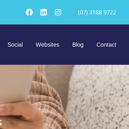
(07) 3188 9722
Social
Websites
Blog
Contact
s