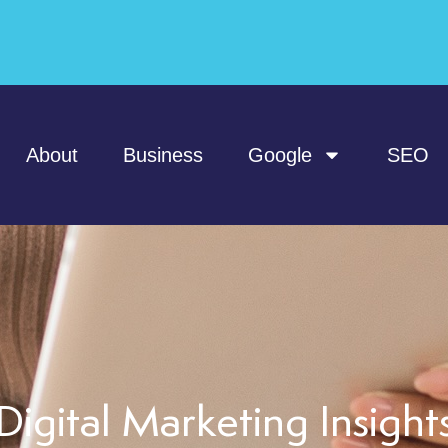
About
Business
Google
SEO
Digital Marketing Insight