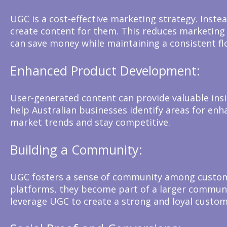
UGC is a cost-effective marketing strategy. Inste
create content for them. This reduces marketing 
can save money while maintaining a consistent fl
Enhanced Product Development:
User-generated content can provide valuable in
help Australian businesses identify areas for en
market trends and stay competitive.
Building a Community:
UGC fosters a sense of community among custome
platforms, they become part of a larger communit
leverage UGC to create a strong and loyal custom