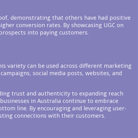
oof, demonstrating that others have had positive
 higher conversion rates. By showcasing UGC on
 prospects into paying customers.
his variety can be used across different marketing
 campaigns, social media posts, websites, and
ding trust and authenticity to expanding reach
businesses in Australia continue to embrace
ottom line. By encouraging and leveraging user-
sting connections with their customers.