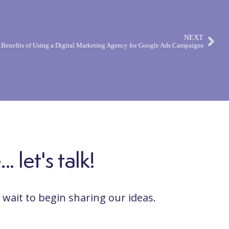
NEXT
 Benefits of Using a Digital Marketing Agency for Google Ads Campaigns
 let's talk!
wait to begin sharing our ideas.