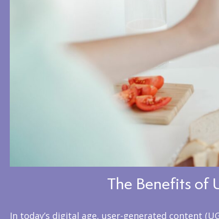
The Benefits of 
In today’s digital age, user-generated content (U