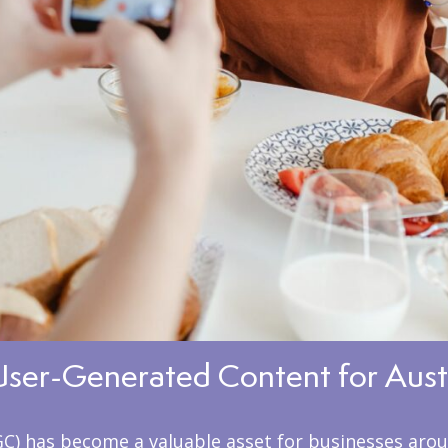
User-Generated Content for Aust
GC) has become a valuable asset for businesses arou