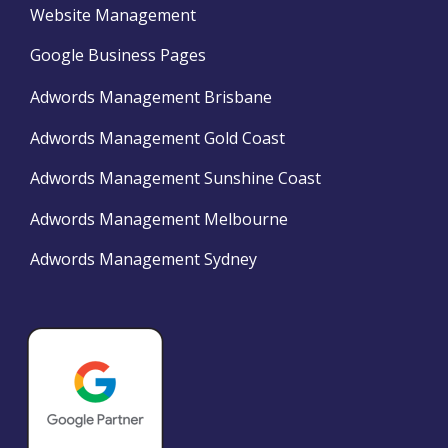
Website Management
Google Business Pages
Adwords Management Brisbane
Adwords Management Gold Coast
Adwords Management Sunshine Coast
Adwords Management Melbourne
Adwords Management Sydney