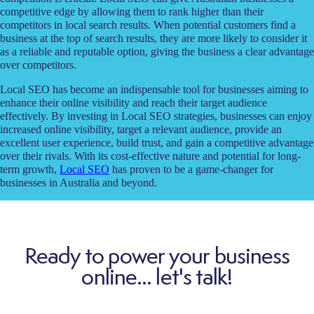
competitive edge by allowing them to rank higher than their
competitors in local search results. When potential customers find a
business at the top of search results, they are more likely to consider it
as a reliable and reputable option, giving the business a clear advantage
over competitors.
Local SEO has become an indispensable tool for businesses aiming to
enhance their online visibility and reach their target audience
effectively. By investing in Local SEO strategies, businesses can enjoy
increased online visibility, target a relevant audience, provide an
excellent user experience, build trust, and gain a competitive advantage
over their rivals. With its cost-effective nature and potential for long-
term growth,
Local SEO
has proven to be a game-changer for
businesses in Australia and beyond.
Ready to power your business
online... let's talk!