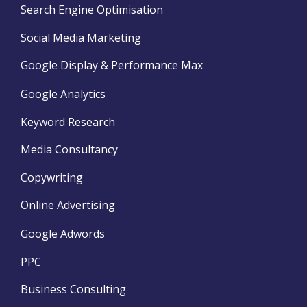
Search Engine Optimisation
Social Media Marketing
Google Display & Performance Max
Google Analytics
Keyword Research
Media Consultancy
Copywriting
Online Advertising
Google Adwords
PPC
Business Consulting