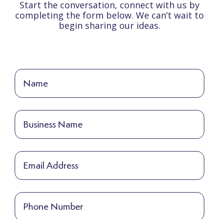
Start the conversation, connect with us by
completing the form below. We can’t wait to
begin sharing our ideas.