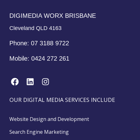
DIGIMEDIA WORX BRISBANE
Cleveland QLD 4163
Phone:
07 3188 9722
Mobile:
0424 272 261
OUR DIGITAL MEDIA SERVICES INCLUDE
Website Design and Development
Search Engine Marketing