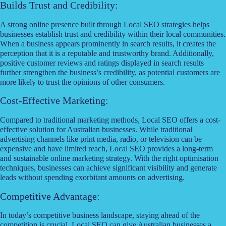
Builds Trust and Credibility:
A strong online presence built through Local SEO strategies helps
businesses establish trust and credibility within their local communities.
When a business appears prominently in search results, it creates the
perception that it is a reputable and trustworthy brand. Additionally,
positive customer reviews and ratings displayed in search results
further strengthen the business’s credibility, as potential customers are
more likely to trust the opinions of other consumers.
Cost-Effective Marketing:
Compared to traditional marketing methods, Local SEO offers a cost-
effective solution for Australian businesses. While traditional
advertising channels like print media, radio, or television can be
expensive and have limited reach, Local SEO provides a long-term
and sustainable online marketing strategy. With the right optimisation
techniques, businesses can achieve significant visibility and generate
leads without spending exorbitant amounts on advertising.
Competitive Advantage:
In today’s competitive business landscape, staying ahead of the
competition is crucial. Local SEO can give Australian businesses a