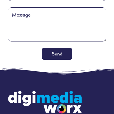
Send
Alternative: