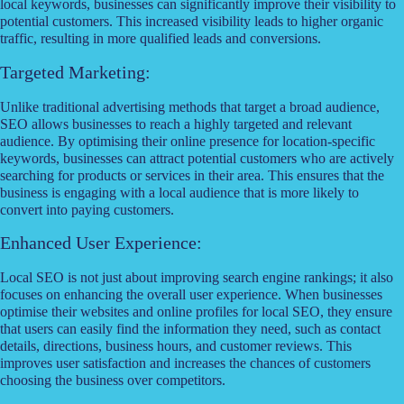
local keywords, businesses can significantly improve their visibility to
potential customers. This increased visibility leads to higher organic
traffic, resulting in more qualified leads and conversions.
Targeted Marketing:
Unlike traditional advertising methods that target a broad audience,
SEO allows businesses to reach a highly targeted and relevant
audience. By optimising their online presence for location-specific
keywords, businesses can attract potential customers who are actively
searching for products or services in their area. This ensures that the
business is engaging with a local audience that is more likely to
convert into paying customers.
Enhanced User Experience:
Local SEO is not just about improving search engine rankings; it also
focuses on enhancing the overall user experience. When businesses
optimise their websites and online profiles for local SEO, they ensure
that users can easily find the information they need, such as contact
details, directions, business hours, and customer reviews. This
improves user satisfaction and increases the chances of customers
choosing the business over competitors.