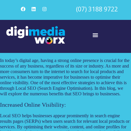
(07) 3188 9722
In today’s digital age, having a strong online presence is crucial for the
success of any business, regardless of its size or industry. As more and
more consumers turn to the internet to search for local products and
services, it has become imperative for businesses to optimise their
online visibility. One of the most effective strategies to achieve this is
through Local SEO (Search Engine Optimisation). In this blog, we
will explore the numerous benefits that SEO brings to businesses.
Increased Online Visibility:
Local SEO helps businesses appear prominently in search engine
results pages (SERPs) when users search for relevant local products or
services. By optimising their website, content, and online profiles for