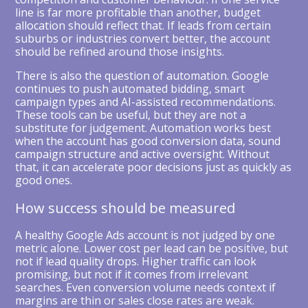
line is far more profitable than another, budget
allocation should reflect that. If leads from certain
suburbs or industries convert better, the account
should be refined around those insights.
There is also the question of automation. Google
continues to push automated bidding, smart
campaign types and AI-assisted recommendations.
These tools can be useful, but they are not a
substitute for judgement. Automation works best
when the account has good conversion data, sound
campaign structure and active oversight. Without
that, it can accelerate poor decisions just as quickly as
good ones.
How success should be measured
A healthy Google Ads account is not judged by one
metric alone. Lower cost per lead can be positive, but
not if lead quality drops. Higher traffic can look
promising, but not if it comes from irrelevant
searches. Even conversion volume needs context if
margins are thin or sales close rates are weak.