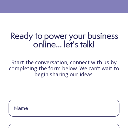
Ready to power your business
online... let's talk!
Start the conversation, connect with us by
completing the form below. We can’t wait to
begin sharing our ideas.