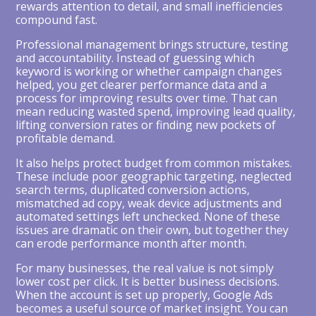
rewards attention to detail, and small inefficiencies
compound fast.
Professional management brings structure, testing
and accountability. Instead of guessing which
keyword is working or whether campaign changes
helped, you get clearer performance data and a
process for improving results over time. That can
mean reducing wasted spend, improving lead quality,
lifting conversion rates or finding new pockets of
profitable demand.
It also helps protect budget from common mistakes.
These include poor geographic targeting, neglected
search terms, duplicated conversion actions,
mismatched ad copy, weak device adjustments and
automated settings left unchecked. None of these
issues are dramatic on their own, but together they
can erode performance month after month.
For many businesses, the real value is not simply
lower cost per click. It is better business decisions.
When the account is set up properly, Google Ads
becomes a useful source of market insight. You can