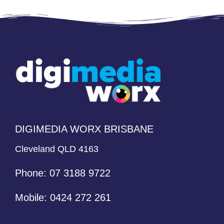
Alternative:
DIGIMEDIA WORX BRISBANE
Cleveland QLD 4163
Phone:
07 3188 9722
Mobile:
0424 272 261