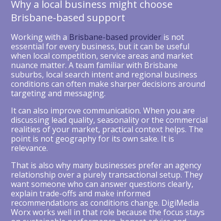
Why a local business might choose
Brisbane-based support
Working with a
Brisbane-based provider
is not
essential for every business, but it can be useful
when local competition, service areas and market
nuance matter. A team familiar with Brisbane
suburbs, local search intent and regional business
conditions can often make sharper decisions around
targeting and messaging.
It can also improve communication. When you are
discussing lead quality, seasonality or the commercial
realities of your market, practical context helps. The
point is not geography for its own sake. It is
relevance.
That is also why many businesses prefer an agency
relationship over a purely transactional setup. They
want someone who can answer questions clearly,
explain trade-offs and make informed
recommendations as conditions change. DigiMedia
Worx works well in that role because the focus stays