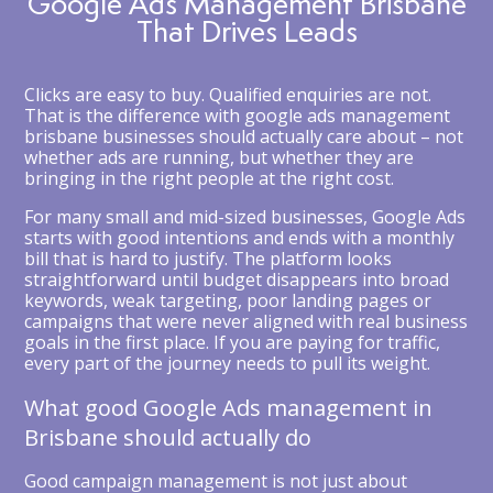
Google Ads Management Brisbane
That Drives Leads
Clicks are easy to buy. Qualified enquiries are not.
That is the difference with google ads management
brisbane businesses should actually care about – not
whether ads are running, but whether they are
bringing in the right people at the right cost.
For many small and mid-sized businesses, Google Ads
starts with good intentions and ends with a monthly
bill that is hard to justify. The platform looks
straightforward until budget disappears into broad
keywords, weak targeting, poor landing pages or
campaigns that were never aligned with real business
goals in the first place. If you are paying for traffic,
every part of the journey needs to pull its weight.
What good Google Ads management in
Brisbane should actually do
Good campaign management is not just about