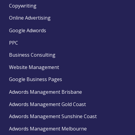
Copywriting
Online Advertising
Google Adwords
PPC
Business Consulting
Website Management
Google Business Pages
Adwords Management Brisbane
Adwords Management Gold Coast
Adwords Management Sunshine Coast
Adwords Management Melbourne