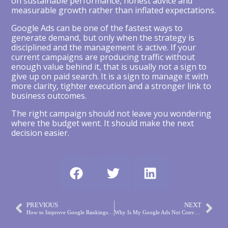
on sustainable performance, honest advice and
measurable growth rather than inflated expectations.
Google Ads can be one of the fastest ways to
generate demand, but only when the strategy is
disciplined and the management is active. If your
current campaigns are producing traffic without
enough value behind it, that is usually not a sign to
give up on paid search. It is a sign to manage it with
more clarity, tighter execution and a stronger link to
business outcomes.
The right campaign should not leave you wondering
where the budget went. It should make the next
decision easier.
PREVIOUS
NEXT
How to Improve Google Rankings That Matter
Why Is My Google Ads Not Converting?