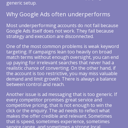
generic setup.
Why Google Ads often underperforms
Most underperforming accounts do not fail because
Google Ads itself does not work. They fail because
strategy and execution are disconnected.
One of the most common problems is weak keyword
targeting. If campaigns lean too heavily on broad
match terms without enough oversight, you can end
up paying for irrelevant searches that never had a
realistic chance of converting. On the other hand, if
the account is too restrictive, you may miss valuable
demand and limit growth. There is always a balance
between control and reach.
Another issue is ad messaging that is too generic. If
every competitor promises great service and
competitive pricing, that is not enough to win the
click or the enquiry. The ad needs to reflect what
makes the offer credible and relevant. Sometimes
that is speed, sometimes experience, sometimes
service range, and sometimes a strong local