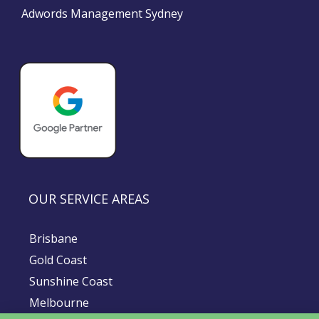
Adwords Management Sydney
OUR SERVICE AREAS
Brisbane
Gold Coast
Sunshine Coast
Melbourne