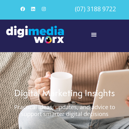
(07) 3188 9722
Digital Marketing Insights
Practical ideas, updates, and advice to
support smarter digital decisions