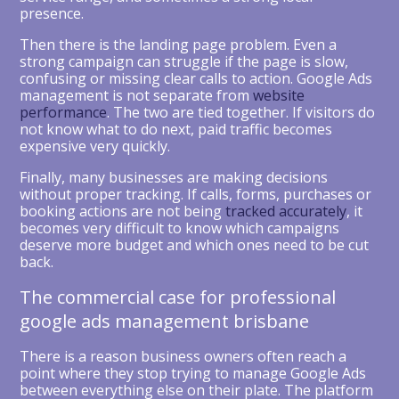
presence.
Then there is the landing page problem. Even a
strong campaign can struggle if the page is slow,
confusing or missing clear calls to action. Google Ads
management is not separate from
website
performance
. The two are tied together. If visitors do
not know what to do next, paid traffic becomes
expensive very quickly.
Finally, many businesses are making decisions
without proper tracking. If calls, forms, purchases or
booking actions are not being
tracked accurately
, it
becomes very difficult to know which campaigns
deserve more budget and which ones need to be cut
back.
The commercial case for professional
google ads management brisbane
There is a reason business owners often reach a
point where they stop trying to manage Google Ads
between everything else on their plate. The platform