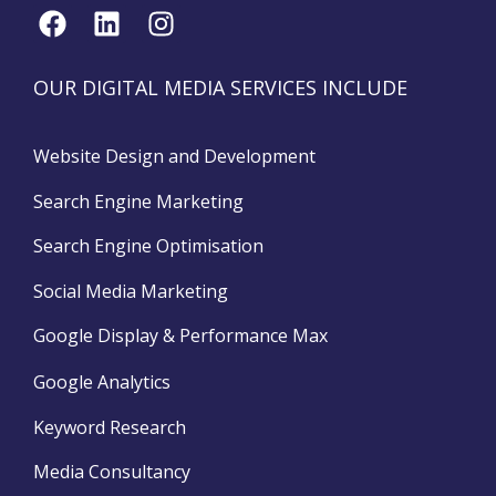
OUR DIGITAL MEDIA SERVICES INCLUDE
Website Design and Development
Search Engine Marketing
Search Engine Optimisation
Social Media Marketing
Google Display & Performance Max
Google Analytics
Keyword Research
Media Consultancy