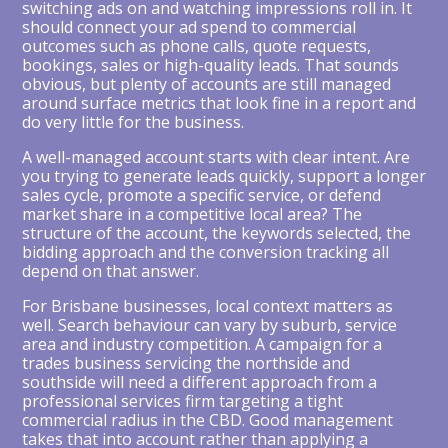
switching ads on and watching impressions roll in. It
should connect your ad spend to commercial
outcomes such as phone calls, quote requests,
bookings, sales or high-quality leads. That sounds
obvious, but plenty of accounts are still managed
around surface metrics that look fine in a report and
do very little for the business.
A well-managed account starts with clear intent. Are
you trying to generate leads quickly, support a longer
sales cycle, promote a specific service, or defend
market share in a competitive local area? The
structure of the account, the keywords selected, the
bidding approach and the conversion tracking all
depend on that answer.
For Brisbane businesses, local context matters as
well. Search behaviour can vary by suburb, service
area and industry competition. A campaign for a
trades business servicing the northside and
southside will need a different approach from a
professional services firm targeting a tight
commercial radius in the CBD. Good management
takes that into account rather than applying a