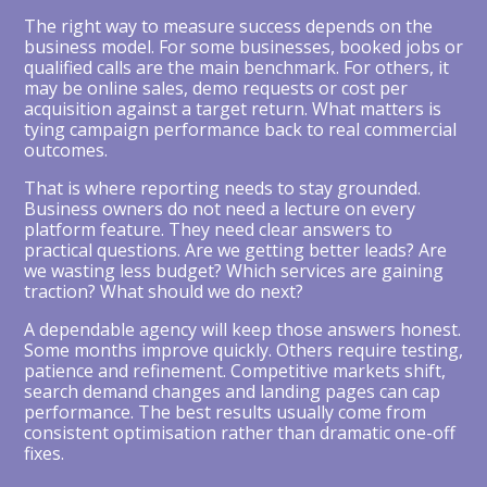
The right way to measure success depends on the
business model. For some businesses, booked jobs or
qualified calls are the main benchmark. For others, it
may be online sales, demo requests or cost per
acquisition against a target return. What matters is
tying campaign performance back to real commercial
outcomes.
That is where reporting needs to stay grounded.
Business owners do not need a lecture on every
platform feature. They need clear answers to
practical questions. Are we getting better leads? Are
we wasting less budget? Which services are gaining
traction? What should we do next?
A dependable agency will keep those answers honest.
Some months improve quickly. Others require testing,
patience and refinement. Competitive markets shift,
search demand changes and landing pages can cap
performance. The best results usually come from
consistent optimisation rather than dramatic one-off
fixes.