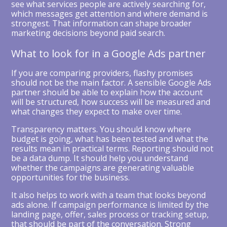
see what services people are actively searching for,
which messages get attention and where demand is
strongest. That information can shape broader
marketing decisions beyond paid search.
What to look for in a Google Ads partner
If you are comparing providers, flashy promises
should not be the main factor. A sensible Google Ads
partner should be able to explain how the account
will be structured, how success will be measured and
what changes they expect to make over time.
Transparency matters. You should know where
budget is going, what has been tested and what the
results mean in practical terms. Reporting should not
be a data dump. It should help you understand
whether the campaigns are generating valuable
opportunities for the business.
It also helps to work with a team that looks beyond
ads alone. If campaign performance is limited by the
landing page, offer, sales process or tracking setup,
that should be part of the conversation. Strong