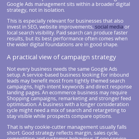
Google Ads management sits within a broader digital
strategy, not in isolation.
This is especially relevant for businesses that also
invest in SEO, website improvements,
social media
or
local search visibility. Paid search can produce faster
results, but its best performance often comes when
the wider digital foundations are in good shape.
A practical view of campaign strategy
Not every business needs the same Google Ads
setup. A service-based business looking for inbound
leads may benefit most from tightly themed search
campaigns, high-intent keywords and direct response
landing pages. An ecommerce business may require
Shopping campaigns, remarketing and stronger feed
optimisation. A business with a longer consideration
cycle might need a mix of search and retargeting to
stay visible while prospects compare options.
That is why cookie-cutter management usually falls
short. Good strategy reflects margin, sales cycle,
competition and customer behaviour. If one service